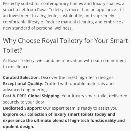
Perfectly suited for contemporary homes and luxury spaces, a
smart toilet from Royal Toiletry is more than an appliance—it’s
an investment in a hygienic, sustainable, and supremely
comfortable lifestyle. Reduce manual cleaning and embrace a
new standard of personal wellness.
Why Choose Royal Toiletry for Your Smart
Toilet?
At Royal Toiletry, we combine innovation with our commitment
to excellence:
Curated Selection:
Discover the finest high-tech designs.
Exceptional Quality:
Crafted with durable materials and
advanced engineering.
Fast & FREE Global Shipping:
Your luxury smart toilet delivered
securely to your door.
Dedicated Support:
Our expert team is ready to assist you.
Explore our collection of luxury smart toilets today and
experience the ultimate blend of high-tech functionality and
opulent design.