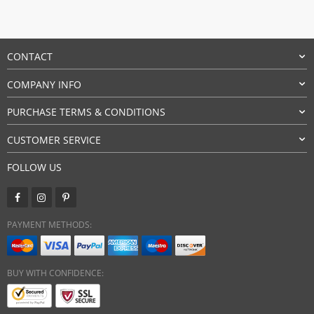
CONTACT
COMPANY INFO
PURCHASE TERMS & CONDITIONS
CUSTOMER SERVICE
FOLLOW US
PAYMENT METHODS:
BUY WITH CONFIDENCE: