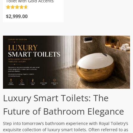
Toilet with Gold Accents
Rated
4.7
out of 5
$
2,999.00
Luxury Smart Toilets: The
Future of Bathroom Elegance
Step into tomorrow’s bathroom experience with Royal Toiletry’s
exquisite collection of luxury smart toilets. Often referred to as