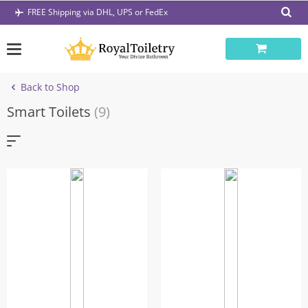
Skip
FREE Shipping via DHL, UPS or FedEx
to
content
Back to Shop
Smart Toilets
(9)