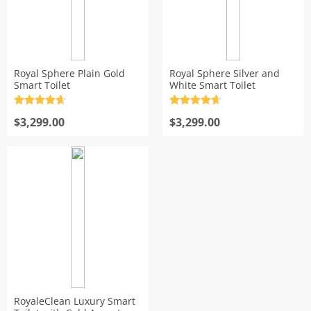
Royal Sphere Plain Gold
Royal Sphere Silver and
Smart Toilet
White Smart Toilet
Rated
4.7
Rated
4.7
out of 5
$
3,299.00
out of 5
$
3,299.00
RoyaleClean Luxury Smart