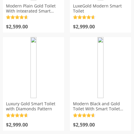
Modern Plain Gold Toilet
LuxeGold Modern Smart
s
With Integrated Smart
Toilet
Bidet Seat
Rated
4.7
Rated
4.7
out of 5
$
2,599.00
out of 5
$
2,999.00
Luxury Gold Smart Toilet
Modern Black and Gold
with Diamonds Pattern
Toilet With Smart Toilet
Bidet Seat
Rated
4.7
Rated
4.7
out of 5
$
2,999.00
out of 5
$
2,599.00