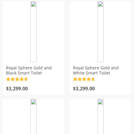
Royal Sphere Gold and
Royal Sphere Gold and
Black Smart Toilet
White Smart Toilet
Rated
4.7
Rated
4.7
out of 5
$
3,299.00
out of 5
$
3,299.00