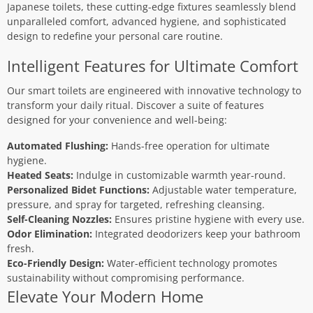
Japanese toilets, these cutting-edge fixtures seamlessly blend
unparalleled comfort, advanced hygiene, and sophisticated
design to redefine your personal care routine.
Intelligent Features for Ultimate Comfort
Our smart toilets are engineered with innovative technology to
transform your daily ritual. Discover a suite of features
designed for your convenience and well-being:
Automated Flushing:
Hands-free operation for ultimate
hygiene.
Heated Seats:
Indulge in customizable warmth year-round.
Personalized Bidet Functions:
Adjustable water temperature,
pressure, and spray for targeted, refreshing cleansing.
Self-Cleaning Nozzles:
Ensures pristine hygiene with every use.
Odor Elimination:
Integrated deodorizers keep your bathroom
fresh.
Eco-Friendly Design:
Water-efficient technology promotes
sustainability without compromising performance.
Elevate Your Modern Home