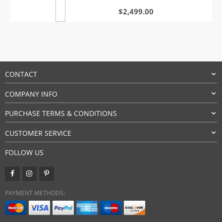
$
2,499.00
CONTACT
COMPANY INFO
PURCHASE TERMS & CONDITIONS
CUSTOMER SERVICE
FOLLOW US
PAYMENT METHODS: