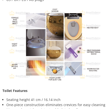
Toilet Features
Seating height 41 cm / 16.14 inch
One-piece construction eliminates crevices for easy cleaning