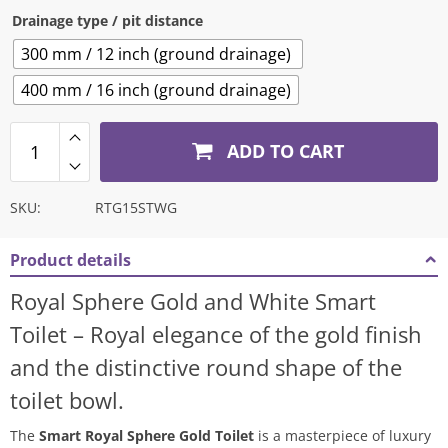
Drainage type / pit distance
300 mm / 12 inch (ground drainage)
400 mm / 16 inch (ground drainage)
ADD TO CART
SKU:
RTG15STWG
Product details
Royal Sphere Gold and White Smart
Toilet – Royal elegance of the gold finish
and the distinctive round shape of the
toilet bowl.
The
Smart Royal Sphere Gold Toilet
is a masterpiece of luxury