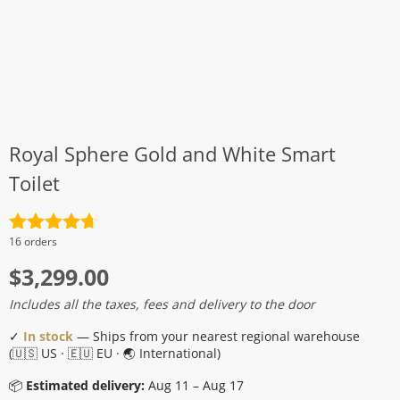
Royal Sphere Gold and White Smart
Toilet
Rated
4.7
16 orders
out of 5
$
3,299.00
Includes all the taxes, fees and delivery to the door
✓
In stock
— Ships from your nearest regional warehouse
(🇺🇸 US · 🇪🇺 EU · 🌏 International)
📦
Estimated delivery:
Aug 11 – Aug 17