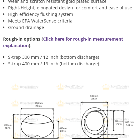
Wear and scratch resistant gold plated surface
Right-Height, elongated design for comfort and ease of use
High-efficiency flushing system
Meets EPA WaterSense criteria
Ground drainage
Rough-in options (
Click here for rough-in measurement
explanation
):
S-trap 300 mm / 12 inch (bottom discharge)
S-trap 400 mm / 16 inch (bottom discharge)