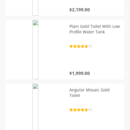
$
2,199.00
Plain Gold Toilet With Low
Profile Water Tank
(1)
Rated
1
5.00
out of 5
based on
customer
rating
$
1,999.00
Angular Mosaic Gold
Toilet
(1)
Rated
1
5.00
out of 5
based on
customer
rating