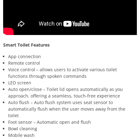
Smart Toilet Features
App connection
Remote control
Voice control – allows users to activate various toilet
functions through spoken commands
LED screen
Auto open/close – Toilet lid opens automatically as you
approach, offering a seamless, touch-free experience
Auto flush – Auto flush system uses seat sensor to
automatically flush when the user moves away from the
toilet
Foot sensor – Automatic open and flush
Bowl cleaning
Mobile wash