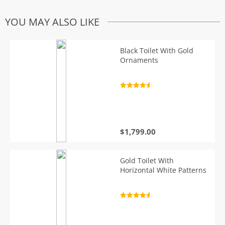
YOU MAY ALSO LIKE
Black Toilet With Gold
Ornaments
Rated
4.7
out of 5
$
1,799.00
Gold Toilet With
Horizontal White Patterns
Rated
4.7
out of 5