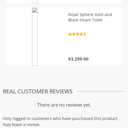
Royal Sphere Gold and
Black Smart Toilet
Rated
4.7
out of 5
$
3,299.00
REAL CUSTOMER REVIEWS
There are no reviews yet.
Only logged in customers who have purchased this product
may leave a review.