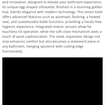
and innovation, designed to elevate your bathroom experience.
Its unique egg-shaped silhouette, finished in a stunning golden
hue, blends elegance with modern technology. This smart toilet
offers advanced features such as automatic flushing, a heated
seat, and customizable bidet functions, providing a hands-free,
hygienic experience. Integrated motion sensors allow for
touchless lid operation, while the soft-close mechanism adds a
touch of quiet sophistication. The sleek, ergonomic design not
only enhances comfort but also becomes a statement piece in
any bathroom, merging opulence with cutting-edge
functionality.