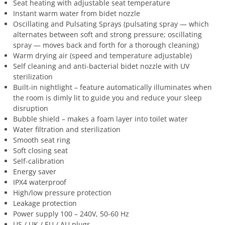
Seat heating with adjustable seat temperature
Instant warm water from bidet nozzle
Oscillating and Pulsating Sprays (pulsating spray — which
alternates between soft and strong pressure; oscillating
spray — moves back and forth for a thorough cleaning)
Warm drying air (speed and temperature adjustable)
Self cleaning and anti-bacterial bidet nozzle with UV
sterilization
Built-in nightlight – feature automatically illuminates when
the room is dimly lit to guide you and reduce your sleep
disruption
Bubble shield – makes a foam layer into toilet water
Water filtration and sterilization
Smooth seat ring
Soft closing seat
Self-calibration
Energy saver
IPX4 waterproof
High/low pressure protection
Leakage protection
Power supply 100 – 240V, 50-60 Hz
US / UK / EU / AU plugs