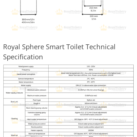
Royal Sphere Smart Toilet Technical
Specification