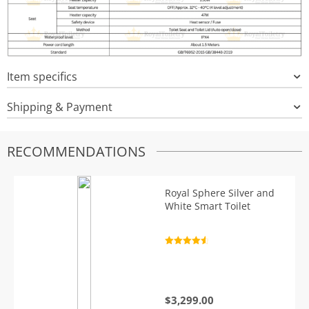
Item specifics
Shipping & Payment
RECOMMENDATIONS
Royal Sphere Silver and
White Smart Toilet
Rated
4.7
out of 5
$
3,299.00