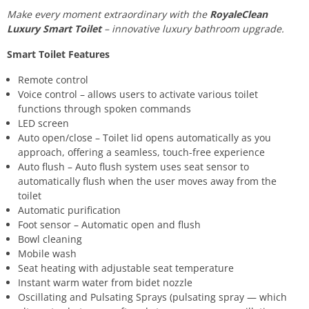
Make every moment extraordinary with the
RoyaleClean
Luxury Smart Toilet
– innovative luxury bathroom upgrade.
Smart Toilet Features
Remote control
Voice control – allows users to activate various toilet
functions through spoken commands
LED screen
Auto open/close – Toilet lid opens automatically as you
approach, offering a seamless, touch-free experience
Auto flush – Auto flush system uses seat sensor to
automatically flush when the user moves away from the
toilet
Automatic purification
Foot sensor – Automatic open and flush
Bowl cleaning
Mobile wash
Seat heating with adjustable seat temperature
Instant warm water from bidet nozzle
Oscillating and Pulsating Sprays (pulsating spray — which