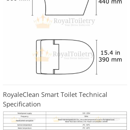
RoyaleClean Smart Toilet Technical
Specification