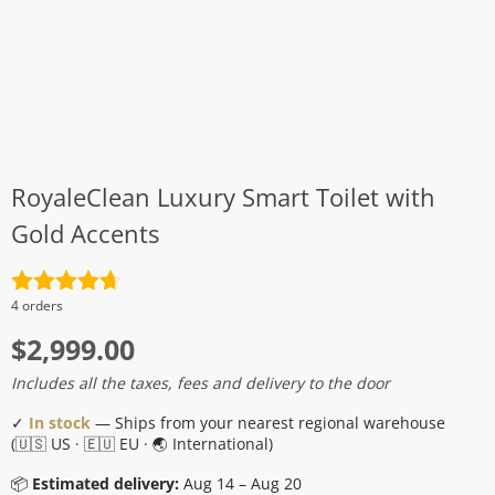
RoyaleClean Luxury Smart Toilet with
Gold Accents
Rated
4.7
4 orders
out of 5
$
2,999.00
Includes all the taxes, fees and delivery to the door
✓
In stock
— Ships from your nearest regional warehouse
(🇺🇸 US · 🇪🇺 EU · 🌏 International)
📦
Estimated delivery:
Aug 14 – Aug 20