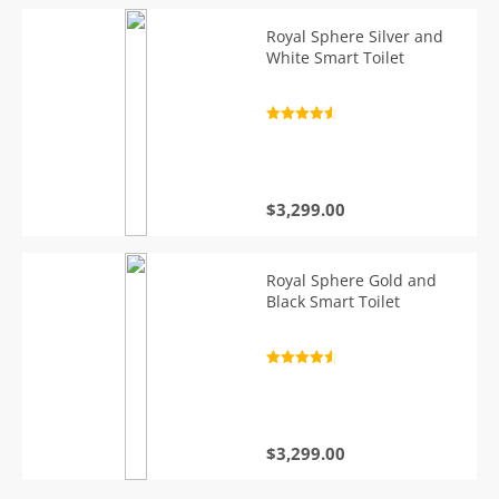
Royal Sphere Silver and
White Smart Toilet
Rated
4.7
out of 5
$
3,299.00
Royal Sphere Gold and
Black Smart Toilet
Rated
4.7
out of 5
$
3,299.00