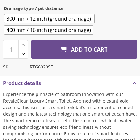
Drainage type / pit distance
300 mm / 12 inch (ground drainage)
400 mm / 16 inch (ground drainage)
ADD TO CART
SKU:
RTG6020ST
Product details
Experience the pinnacle of bathroom innovation with our
RoyaleClean Luxury Smart Toilet. Adorned with elegant gold
accents, this isn’t just a smart toilet; it’s a statement of refined
design and the latest technology that one smart toilet can have.
The smart remote allows for effortless control, while its water-
saving technology ensures eco-friendliness without
compromising performance. Enjoy a suite of smart features