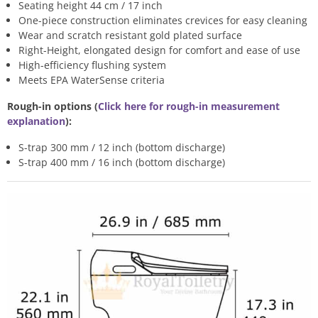
Seating height 44 cm / 17 inch
One-piece construction eliminates crevices for easy cleaning
Wear and scratch resistant gold plated surface
Right-Height, elongated design for comfort and ease of use
High-efficiency flushing system
Meets EPA WaterSense criteria
Rough-in options (
Click here for rough-in measurement
explanation
):
S-trap 300 mm / 12 inch (bottom discharge)
S-trap 400 mm / 16 inch (bottom discharge)