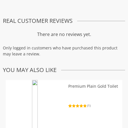
REAL CUSTOMER REVIEWS
There are no reviews yet.
Only logged in customers who have purchased this product
may leave a review.
YOU MAY ALSO LIKE
Premium Plain Gold Toilet
(1)
Rated
1
5.00
out of 5
based on
customer
rating