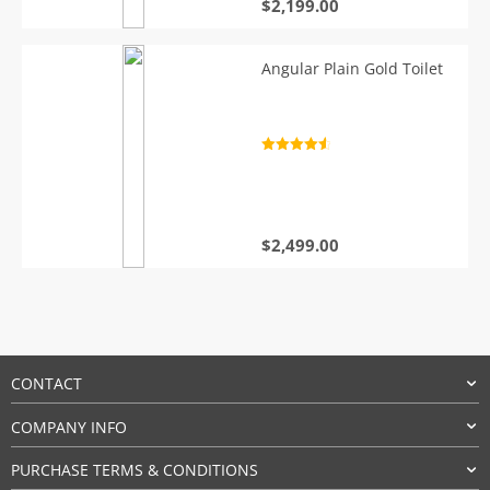
$
2,199.00
Angular Plain Gold Toilet
Rated
4.7
out of 5
$
2,499.00
CONTACT
COMPANY INFO
PURCHASE TERMS & CONDITIONS