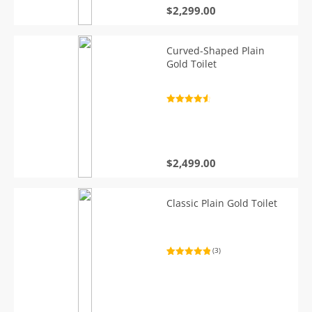
$
2,299.00
Curved-Shaped Plain
Gold Toilet
Rated
4.7
out of 5
$
2,499.00
Classic Plain Gold Toilet
(3)
Rated
3
5.00
out of 5
based on
customer
ratings