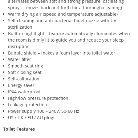
alternates between soft and strong pressure; oscillating
spray — moves back and forth for a thorough cleaning)
Warm drying air (speed and temperature adjustable)
Self cleaning and anti-bacterial bidet nozzle with UV
sterilization
Built-in nightlight – feature automatically illuminates when
the room is dimly lit to guide you and reduce your sleep
disruption
Bubble shield – makes a foam layer into toilet water
Water filter
Smooth seat ring
Soft closing seat
Self-calibration
Energy saver
IPX4 waterproof
High/low pressure protection
Leakage protection
Power supply 100 – 240V, 50-60 Hz
US / UK / EU / AU plugs
Toilet Features