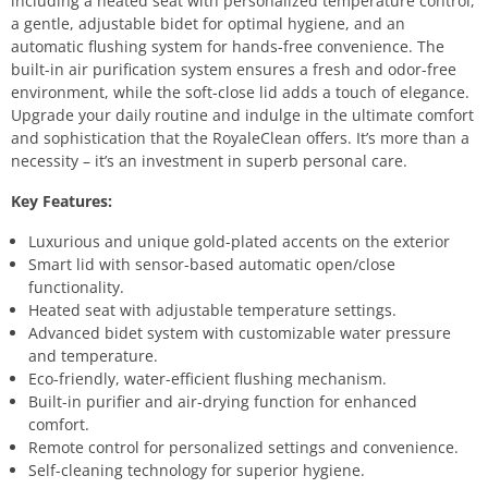
including a heated seat with personalized temperature control,
a gentle, adjustable bidet for optimal hygiene, and an
automatic flushing system for hands-free convenience. The
built-in air purification system ensures a fresh and odor-free
environment, while the soft-close lid adds a touch of elegance.
Upgrade your daily routine and indulge in the ultimate comfort
and sophistication that the RoyaleClean offers. It’s more than a
necessity – it’s an investment in superb personal care.
Key Features:
Luxurious and unique gold-plated accents on the exterior
Smart lid with sensor-based automatic open/close
functionality.
Heated seat with adjustable temperature settings.
Advanced bidet system with customizable water pressure
and temperature.
Eco-friendly, water-efficient flushing mechanism.
Built-in purifier and air-drying function for enhanced
comfort.
Remote control for personalized settings and convenience.
Self-cleaning technology for superior hygiene.