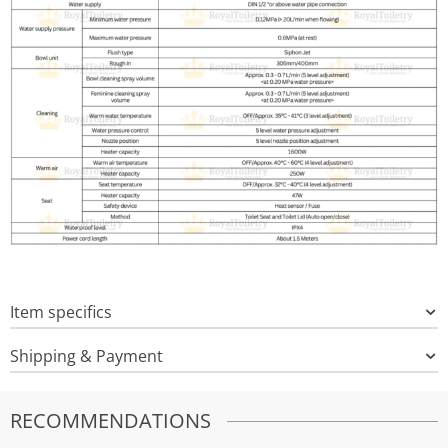
Item specifics
Shipping & Payment
RECOMMENDATIONS