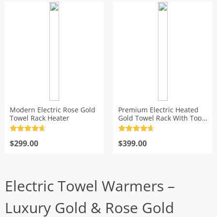
Modern Electric Rose Gold
Premium Electric Heated
Towel Rack Heater
Gold Towel Rack With Top
Shelf
Rated
4.7
Rated
4.7
out of 5
$
299.00
out of 5
$
399.00
Electric Towel Warmers –
Luxury Gold & Rose Gold