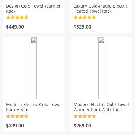
Design Gold Towel Warmer
Luxury Gold-Plated Electric
s
Rack
Heated Towel Rack
Rated
4.7
Rated
4.7
out of 5
$
449.00
out of 5
$
529.00
Modern Electric Gold Towel
Modern Electric Gold Towel
Rack Heater
Warmer Rack With Top
Shelf
Rated
4.7
Rated
4.7
out of 5
$
299.00
out of 5
$
269.00