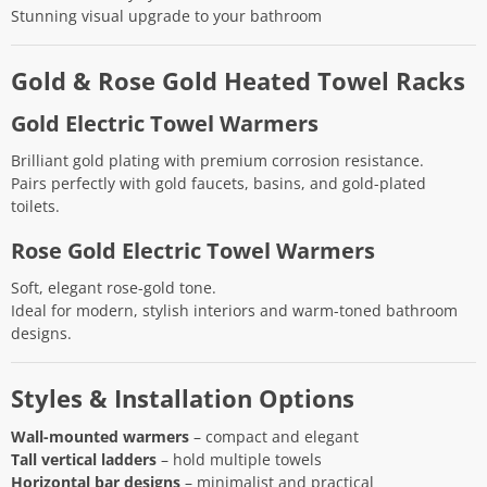
Stunning visual upgrade to your bathroom
Gold & Rose Gold Heated Towel Racks
Gold Electric Towel Warmers
Brilliant gold plating with premium corrosion resistance.
Pairs perfectly with gold faucets, basins, and gold-plated
toilets.
Rose Gold Electric Towel Warmers
Soft, elegant rose-gold tone.
Ideal for modern, stylish interiors and warm-toned bathroom
designs.
Styles & Installation Options
Wall-mounted warmers
– compact and elegant
Tall vertical ladders
– hold multiple towels
Horizontal bar designs
– minimalist and practical