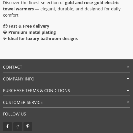
Discover the finest selection of
gold and rose-gold electric
towel warmers
— elegant, durable, and designed for daily
comfort.
📦 Fast & Free delivery
💎 Premium metal plating
✨ Ideal for luxury bathroom designs
CONTACT
COMPANY INFO
PURCHASE TERMS & CONDITIONS
CUSTOMER SERVICE
FOLLOW US