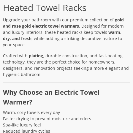
Heated Towel Racks
Upgrade your bathroom with our premium collection of
gold
and rose gold electric towel warmers
. Designed for modern
and luxury interiors, these heated racks keep towels
warm,
dry, and fresh
, while adding a striking decorative feature to
your space.
Crafted with
plating
, durable construction, and fast-heating
technology, they are the perfect choice for homeowners,
designers, and renovation projects seeking a more elegant and
hygienic bathroom.
Why Choose an Electric Towel
Warmer?
Warm, cozy towels every day
Faster drying to prevent moisture and odors
Spa-like luxury feel
Reduced laundry cycles