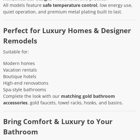
All models feature
safe temperature control
, low energy use,
quiet operation, and premium metal plating built to last.
Perfect for Luxury Homes & Designer
Remodels
Suitable for:
Modern homes
Vacation rentals
Boutique hotels
High-end renovations
Spa-style bathrooms
Complete the look with our
matching gold bathroom
accessories
, gold faucets, towel racks, hooks, and basins.
Bring Comfort & Luxury to Your
Bathroom