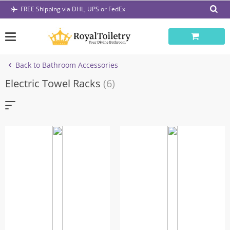
Skip
FREE Shipping via DHL, UPS or FedEx
to
content
Back to Bathroom Accessories
Electric Towel Racks
(6)