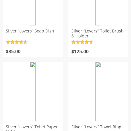
Silver “Lovers” Soap Dish
Silver “Lovers” Toilet Brush
& Holder
Rated
4.7
Rated
4.7
out of 5
$
85.00
out of 5
$
125.00
Silver “Lovers” Toilet Paper
Silver “Lovers” Towel Ring