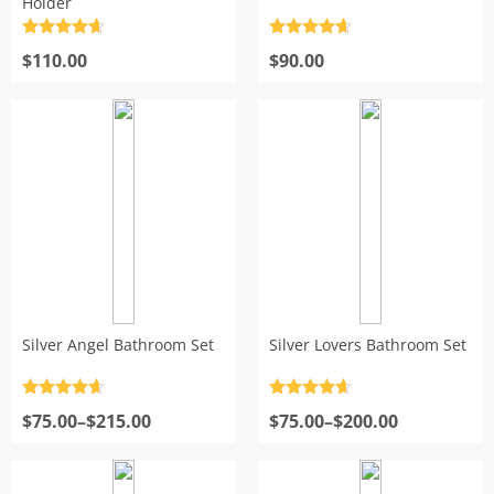
Holder
Rated
4.7
Rated
4.7
out of 5
$
110.00
out of 5
$
90.00
Silver Angel Bathroom Set
Silver Lovers Bathroom Set
Rated
4.7
Rated
4.7
Price
Price
out of 5
$
75.00
–
$
215.00
out of 5
$
75.00
–
$
200.00
range:
range:
$75.00
$75.00
through
through