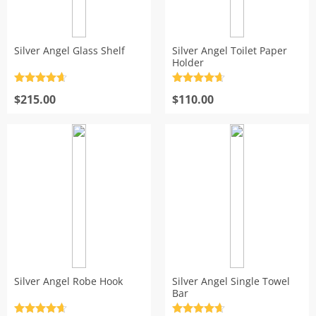
Silver Angel Glass Shelf
Silver Angel Toilet Paper
Holder
Rated
4.7
Rated
4.7
out of 5
$
215.00
out of 5
$
110.00
Silver Angel Robe Hook
Silver Angel Single Towel
Bar