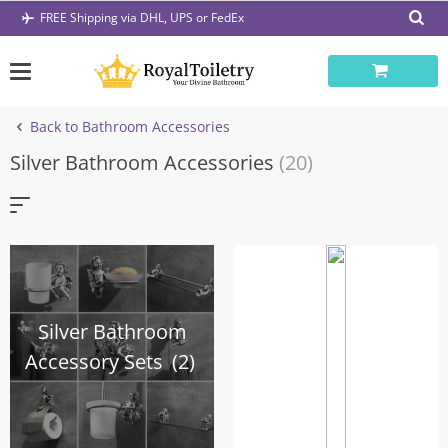
Skip
FREE Shipping via DHL, UPS or FedEx
to
content
Back to Bathroom Accessories
Silver Bathroom Accessories
(20)
Silver Bathroom
Accessory Sets
(2)