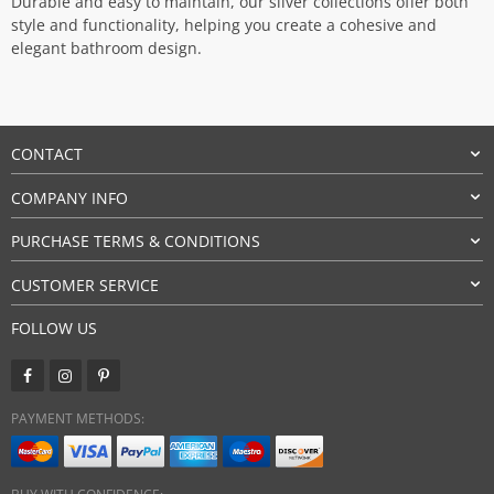
Durable and easy to maintain, our silver collections offer both
style and functionality, helping you create a cohesive and
elegant bathroom design.
CONTACT
COMPANY INFO
PURCHASE TERMS & CONDITIONS
CUSTOMER SERVICE
FOLLOW US
PAYMENT METHODS: