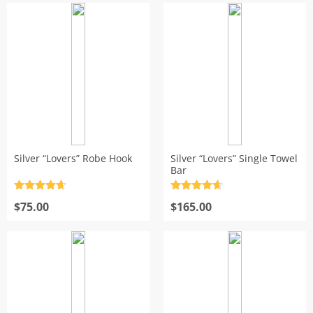
Silver “Lovers” Robe Hook
Silver “Lovers” Single Towel
Bar
Rated
4.7
Rated
4.7
out of 5
$
75.00
out of 5
$
165.00