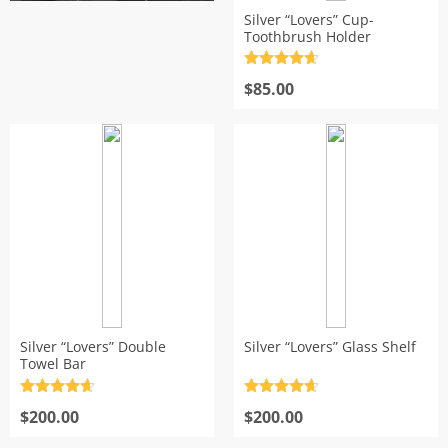
Silver “Lovers” Cup-
s
Toothbrush Holder
Rated
4.7
out of 5
$
85.00
Silver “Lovers” Double
Silver “Lovers” Glass Shelf
Towel Bar
Rated
4.7
Rated
4.7
out of 5
$
200.00
out of 5
$
200.00