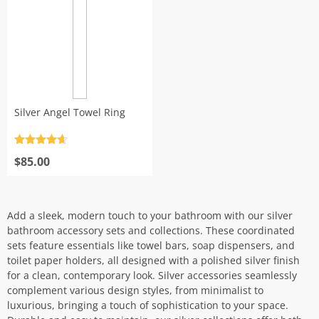
Silver Angel Towel Ring
Rated
4.7
out of 5
$
85.00
Add a sleek, modern touch to your bathroom with our silver
bathroom accessory sets and collections. These coordinated
sets feature essentials like towel bars, soap dispensers, and
toilet paper holders, all designed with a polished silver finish
for a clean, contemporary look. Silver accessories seamlessly
complement various design styles, from minimalist to
luxurious, bringing a touch of sophistication to your space.