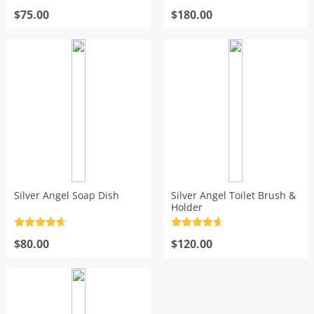
Rated
4.7
Rated
4.7
out of 5
$
75.00
out of 5
$
180.00
Silver Angel Soap Dish
Silver Angel Toilet Brush &
Holder
Rated
4.7
Rated
4.7
out of 5
$
80.00
out of 5
$
120.00