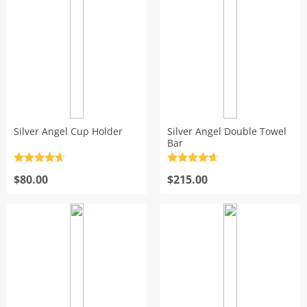
$215.00
$200.00
Silver Angel Cup Holder
Silver Angel Double Towel
Bar
Rated
4.7
Rated
4.7
out of 5
$
80.00
out of 5
$
215.00