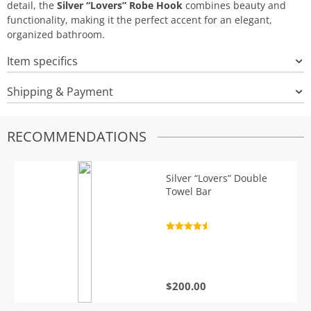
detail, the
Silver “Lovers” Robe Hook
combines beauty and
functionality, making it the perfect accent for an elegant,
organized bathroom.
Item specifics
Shipping & Payment
RECOMMENDATIONS
Silver “Lovers” Double
Towel Bar
Rated
4.7
out of 5
$
200.00