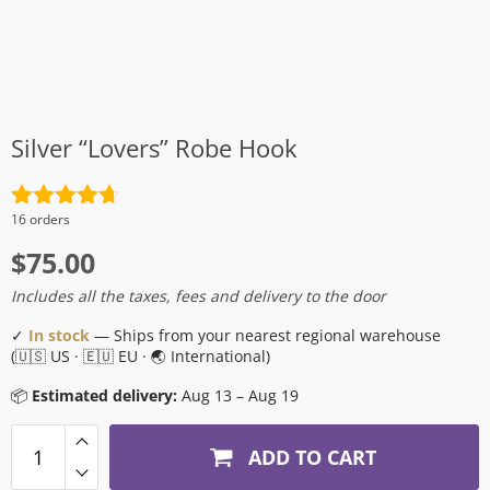
Silver “Lovers” Robe Hook
Rated
4.7
16 orders
out of 5
$
75.00
Includes all the taxes, fees and delivery to the door
✓
In stock
— Ships from your nearest regional warehouse
(🇺🇸 US · 🇪🇺 EU · 🌏 International)
📦
Estimated delivery:
Aug 13 – Aug 19
ADD TO CART