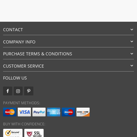
CONTACT
COMPANY INFO
PURCHASE TERMS & CONDITIONS
CUSTOMER SERVICE
FOLLOW US
PAYMENT METHODS:
BUY WITH CONFIDENCE: