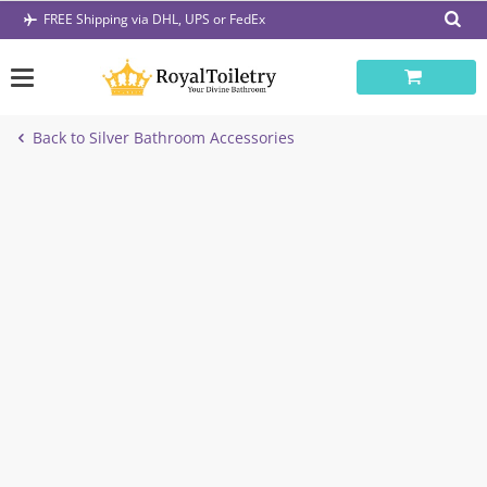
Skip
FREE Shipping via DHL, UPS or FedEx
to
content
Back to Silver Bathroom Accessories