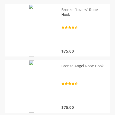
Bronze “Lovers” Robe
Hook
Rated
4.7
out of 5
$
75.00
Bronze Angel Robe Hook
Rated
4.7
out of 5
$
75.00