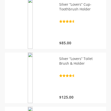
Silver “Lovers” Cup-
Toothbrush Holder
Rated
4.7
out of 5
$
85.00
Silver “Lovers” Toilet
Brush & Holder
Rated
4.7
out of 5
$
125.00