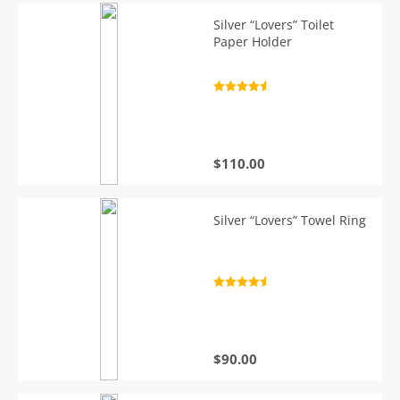
Silver “Lovers” Toilet
Paper Holder
Rated
4.7
out of 5
$
110.00
Silver “Lovers” Towel Ring
Rated
4.7
out of 5
$
90.00