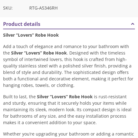
SKU:
RTG-A5346RH
Product details
Silver “Lovers” Robe Hook
Add a touch of elegance and romance to your bathroom with
the
Silver “Lovers” Robe Hook
. Designed with the timeless
symbol of intertwined lovers, this hook is crafted from high-
quality stainless steel with a polished silver finish, providing a
blend of style and durability. The sophisticated design offers
both a functional and decorative element, making it perfect for
hanging robes, towels, or clothing.
Built to last, the
Silver “Lovers” Robe Hook
is rust-resistant
and sturdy, ensuring that it securely holds your items while
maintaining its sleek, modern look. Its compact design is ideal
for bathrooms of any size, and the easy installation process
makes it a convenient addition to your space.
Whether you’re upgrading your bathroom or adding a romantic