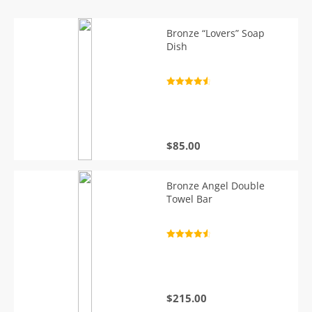
Bronze “Lovers” Soap
Dish
Rated
4.7
out of 5
$
85.00
Bronze Angel Double
Towel Bar
Rated
4.7
out of 5
$
215.00