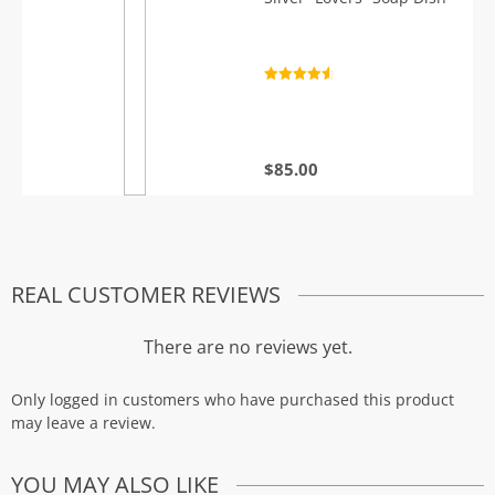
Rated
4.7
out of 5
$
85.00
REAL CUSTOMER REVIEWS
There are no reviews yet.
Only logged in customers who have purchased this product
may leave a review.
YOU MAY ALSO LIKE