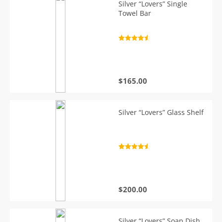
Silver “Lovers” Single
Towel Bar
Rated
4.7
out of 5
$
165.00
Silver “Lovers” Glass Shelf
Rated
4.7
out of 5
$
200.00
Silver “Lovers” Soap Dish