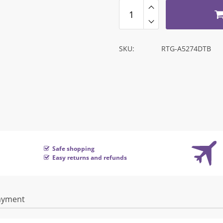
SKU:
RTG-A5274DTB
Safe shopping
Easy returns and refunds
ayment