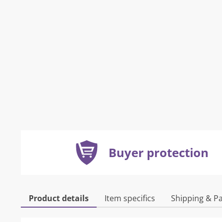
Buyer protection
Product details
Item specifics
Shipping & P