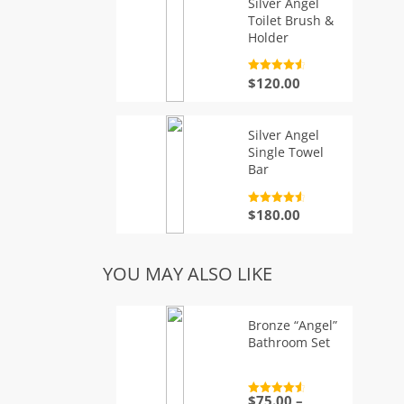
Silver Angel
Toilet Brush &
Holder
Rated
4.7
$
120.00
out of 5
Silver Angel
Single Towel
Bar
Rated
4.7
$
180.00
out of 5
YOU MAY ALSO LIKE
Bronze “Angel”
Bathroom Set
$
75.00
–
Rated
4.7