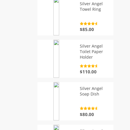
Silver Angel
Towel Ring
Rated
4.7
$
85.00
out of 5
Silver Angel
Toilet Paper
Holder
Rated
4.7
$
110.00
out of 5
Silver Angel
Soap Dish
Rated
4.7
$
80.00
out of 5