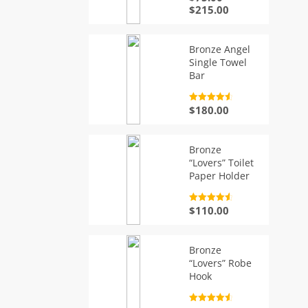
out of 5
Price
$
215.00
range:
$75.00
through
Bronze Angel
$215.00
Single Towel
Bar
Rated
4.7
$
180.00
out of 5
Bronze
“Lovers” Toilet
Paper Holder
Rated
4.7
$
110.00
out of 5
Bronze
“Lovers” Robe
Hook
Rated
4.7