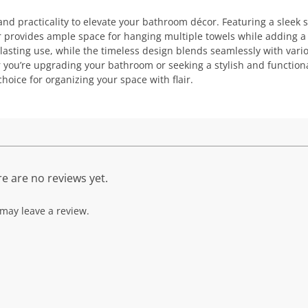
d practicality to elevate your bathroom décor. Featuring a sleek s
ar provides ample space for hanging multiple towels while adding a
-lasting use, while the timeless design blends seamlessly with vari
 you’re upgrading your bathroom or seeking a stylish and function
choice for organizing your space with flair.
e are no reviews yet.
may leave a review.