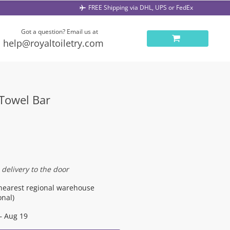
FREE Shipping via DHL, UPS or FedEx
Got a question? Email us at
help@royaltoiletry.com
 Towel Bar
 delivery to the door
nearest regional warehouse
onal)
– Aug 19