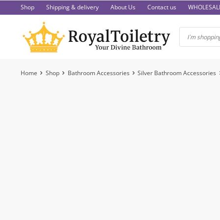
Skip
Shop
Shipping & delivery
About Us
Contact us
WHOLESAL
to
content
Home
Shop
Bathroom Accessories
Silver Bathroom Accessories