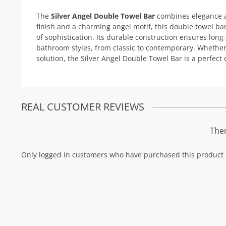
The
Silver Angel Double Towel Bar
combines elegance an
finish and a charming angel motif, this double towel b
of sophistication. Its durable construction ensures long
bathroom styles, from classic to contemporary. Whether
solution, the Silver Angel Double Towel Bar is a perfect 
REAL CUSTOMER REVIEWS
Ther
Only logged in customers who have purchased this product 