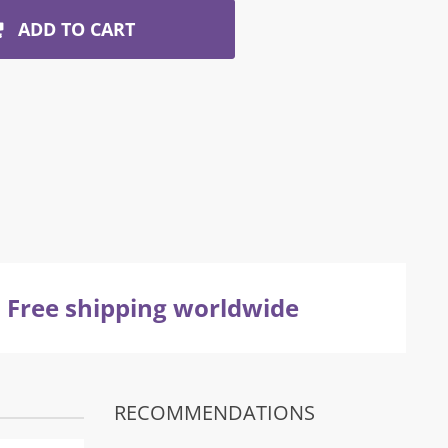
ADD TO CART
Free shipping worldwide
RECOMMENDATIONS