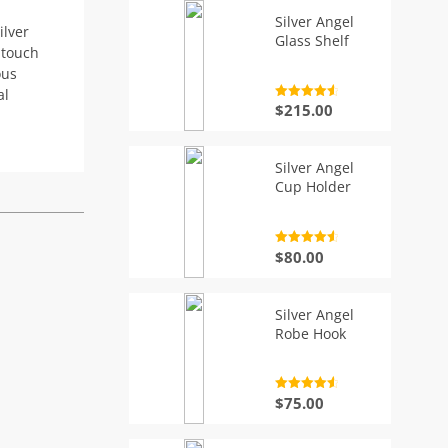
Silver Angel
ilver
Glass Shelf
 touch
ous
al
Rated
4.7
$
215.00
out of 5
Silver Angel
Cup Holder
Rated
4.7
$
80.00
out of 5
Silver Angel
Robe Hook
Rated
4.7
$
75.00
out of 5