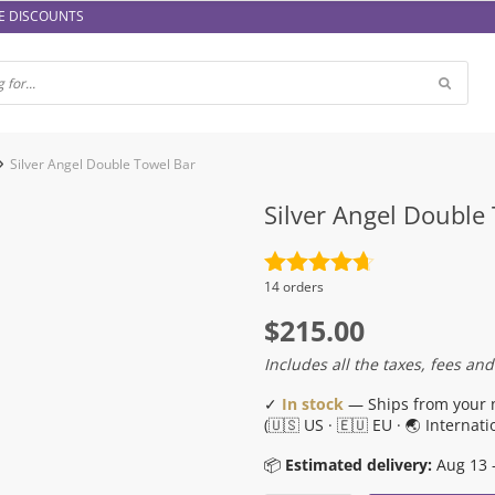
E DISCOUNTS
Silver Angel Double Towel Bar
Silver Angel Double
Rated
4.7
14 orders
out of 5
$
215.00
Includes all the taxes, fees and
✓
In stock
— Ships from your 
(🇺🇸 US · 🇪🇺 EU · 🌏 Internati
📦
Estimated delivery:
Aug 13 