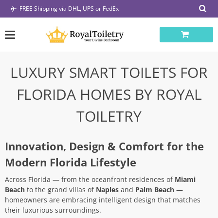
Skip
FREE Shipping via DHL, UPS or FedEx
to
content
LUXURY SMART TOILETS FOR
FLORIDA HOMES BY ROYAL
TOILETRY
Innovation, Design & Comfort for the
Modern Florida Lifestyle
Across Florida — from the oceanfront residences of
Miami
Beach
to the grand villas of
Naples
and
Palm Beach
—
homeowners are embracing intelligent design that matches
their luxurious surroundings.