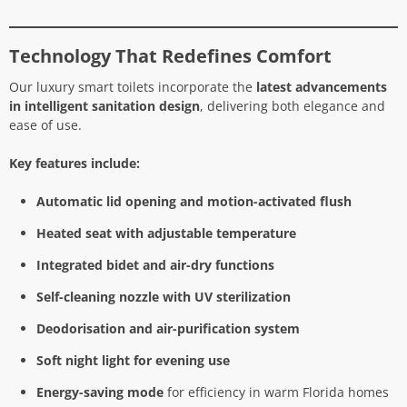
Technology That Redefines Comfort
Our luxury smart toilets incorporate the
latest advancements
in intelligent sanitation design
, delivering both elegance and
ease of use.
Key features include:
Automatic lid opening and motion-activated flush
Heated seat with adjustable temperature
Integrated bidet and air-dry functions
Self-cleaning nozzle with UV sterilization
Deodorisation and air-purification system
Soft night light for evening use
Energy-saving mode
for efficiency in warm Florida homes