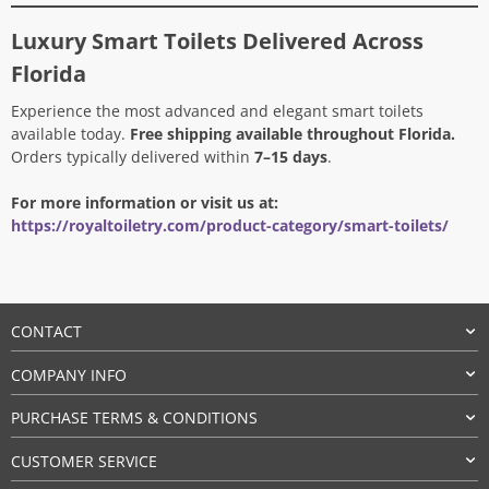
Luxury Smart Toilets Delivered Across
Florida
Experience the most advanced and elegant smart toilets
available today.
Free shipping available throughout Florida.
Orders typically delivered within
7–15 days
.
For more information or visit us at:
https://royaltoiletry.com/product-category/smart-toilets/
CONTACT
COMPANY INFO
PURCHASE TERMS & CONDITIONS
CUSTOMER SERVICE