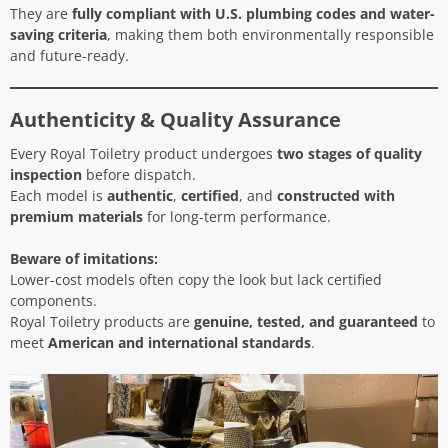
They are
fully compliant with U.S. plumbing codes and water-
saving criteria
, making them both environmentally responsible
and future-ready.
Authenticity & Quality Assurance
Every Royal Toiletry product undergoes
two stages of quality
inspection
before dispatch.
Each model is
authentic
,
certified
, and
constructed with
premium materials
for long-term performance.
Beware of imitations:
Lower-cost models often copy the look but lack certified
components.
Royal Toiletry products are
genuine, tested, and guaranteed
to
meet
American and international standards
.