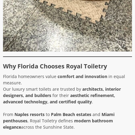
Why Florida Chooses Royal Toiletry
Florida homeowners value
comfort and innovation
in equal
measure.
Our luxury smart toilets are trusted by
architects, interior
designers, and builders
for their
aesthetic refinement,
advanced technology, and certified quality
.
From
Naples resorts
to
Palm Beach estates
and
Miami
penthouses
, Royal Toiletry defines
modern bathroom
elegance
across the Sunshine State.