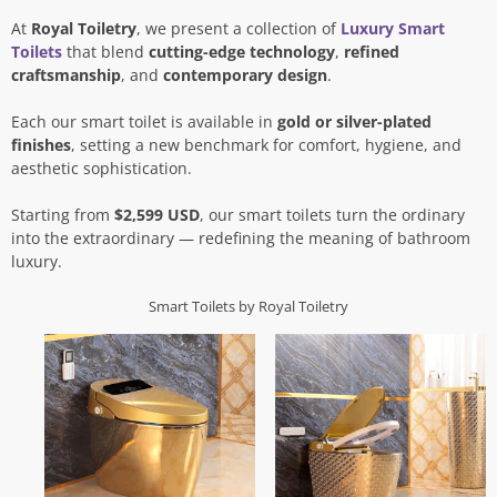
At
Royal Toiletry
, we present a collection of
Luxury Smart
Toilets
that blend
cutting-edge technology
,
refined
craftsmanship
, and
contemporary design
.
Each our smart toilet is available in
gold or silver-plated
finishes
, setting a new benchmark for comfort, hygiene, and
aesthetic sophistication.
Starting from
$2,599 USD
, our smart toilets turn the ordinary
into the extraordinary — redefining the meaning of bathroom
luxury.
Smart Toilets by Royal Toiletry