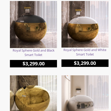
Royal Sphere Gold and White
Royal Sphere Gold and Black
Smart Toilet
Smart Toilet
$
3,299.00
$
3,299.00