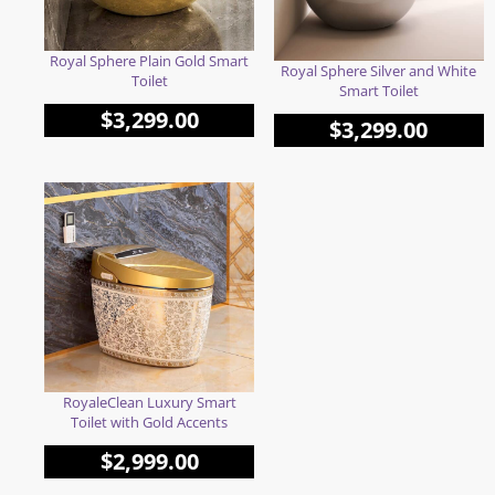
Royal Sphere Plain Gold Smart
Royal Sphere Silver and White
Toilet
Smart Toilet
$
3,299.00
$
3,299.00
RoyaleClean Luxury Smart
Toilet with Gold Accents
$
2,999.00