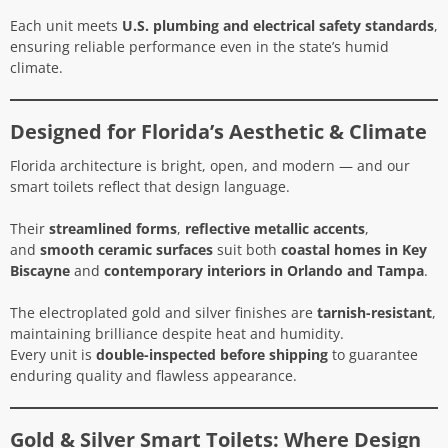
Each unit meets
U.S. plumbing and electrical safety standards
,
ensuring reliable performance even in the state’s humid
climate.
Designed for Florida’s Aesthetic & Climate
Florida architecture is bright, open, and modern — and our
smart toilets reflect that design language.
Their
streamlined forms
,
reflective metallic accents
,
and
smooth ceramic surfaces
suit both
coastal homes in Key
Biscayne
and
contemporary interiors in Orlando and Tampa
.
The electroplated gold and silver finishes are
tarnish-resistant
,
maintaining brilliance despite heat and humidity.
Every unit is
double-inspected before shipping
to guarantee
enduring quality and flawless appearance.
Gold & Silver Smart Toilets: Where Design