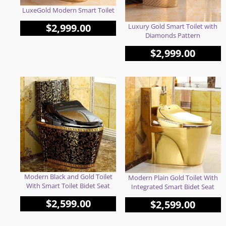
LuxeGold Modern Smart Toilet
$
2,999.00
Luxury Gold Smart Toilet with
Diamonds Pattern
$
2,999.00
Modern Black and Gold Toilet
Modern Plain Gold Toilet With
With Smart Toilet Bidet Seat
Integrated Smart Bidet Seat
$
2,599.00
$
2,599.00