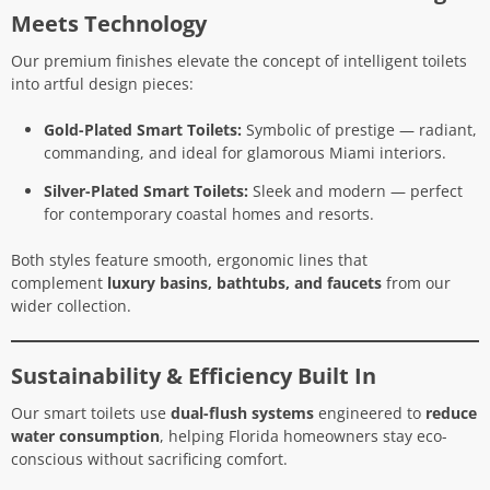
Meets Technology
Our premium finishes elevate the concept of intelligent toilets
into artful design pieces:
Gold-Plated Smart Toilets:
Symbolic of prestige — radiant,
commanding, and ideal for glamorous Miami interiors.
Silver-Plated Smart Toilets:
Sleek and modern — perfect
for contemporary coastal homes and resorts.
Both styles feature smooth, ergonomic lines that
complement
luxury basins, bathtubs, and faucets
from our
wider collection.
Sustainability & Efficiency Built In
Our smart toilets use
dual-flush systems
engineered to
reduce
water consumption
, helping Florida homeowners stay eco-
conscious without sacrificing comfort.