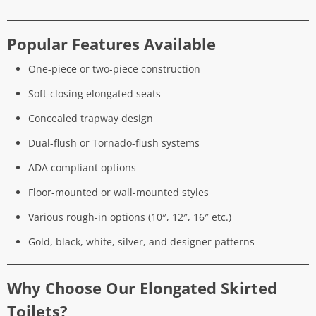
Popular Features Available
One-piece or two-piece construction
Soft-closing elongated seats
Concealed trapway design
Dual-flush or Tornado-flush systems
ADA compliant options
Floor-mounted or wall-mounted styles
Various rough-in options (10″, 12″, 16″ etc.)
Gold, black, white, silver, and designer patterns
Why Choose Our Elongated Skirted
Toilets?