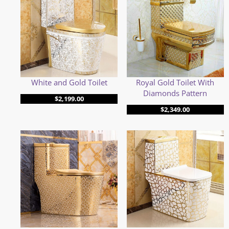
White and Gold Toilet
Royal Gold Toilet With
Diamonds Pattern
$
2,199.00
$
2,349.00