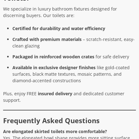
We specialize in luxury bathroom fixtures designed for
discerning buyers. Our toilets are:
Certified for durability and water efficiency
Crafted with premium materials
– scratch-resistant, easy-
clean glazing
Packaged in reinforced wooden crates
for safe delivery
Available in exclusive designer finishes
like gold-coated
surfaces, black matte textures, mosaic patterns, and
diamond-accented constructions
Plus, enjoy FREE
insured delivery
and dedicated customer
support.
Frequently Asked Questions
Are elongated skirted toilets more comfortable?
Yes. The elongated bowl shape provides more sitting surface