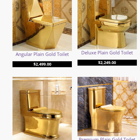
Deluxe Plain Gold Toilet
Angular Plain Gold Toilet
$
2,249.00
$
2,499.00
Premium Plain Gold Toilet