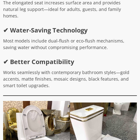
The elongated seat increases surface area and provides
natural leg support—ideal for adults, guests, and family
homes.
✔ Water-Saving Technology
Most models include dual-flush or eco-flush mechanisms,
saving water without compromising performance.
✔ Better Compatibility
Works seamlessly with contemporary bathroom styles—gold
accents, matte finishes, mosaic designs, black features, and
smart toilet upgrades.