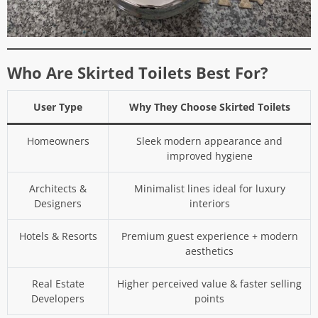
Who Are Skirted Toilets Best For?
User Type
Why They Choose Skirted Toilets
Homeowners
Sleek modern appearance and
improved hygiene
Architects &
Minimalist lines ideal for luxury
Designers
interiors
Hotels & Resorts
Premium guest experience + modern
aesthetics
Real Estate
Higher perceived value & faster selling
Developers
points