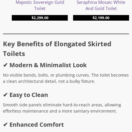
Seraphina Mosaic White
Majestic Sovereign Gold
And Gold Toilet
Toilet
$
2,199.00
$
2,299.00
Key Benefits of Elongated Skirted
Toilets
✔ Modern & Minimalist Look
No visible bends, bolts, or plumbing curves. The toilet becomes
a clean architectural detail, not a bulky fixture.
✔ Easy to Clean
Smooth side panels eliminate hard-to-reach areas, allowing
effortless maintenance and a more sanitary environment.
✔ Enhanced Comfort