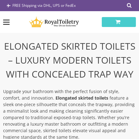
Skip
FREE Shipping via DHL, UPS or FedEx
to
content
ELONGATED SKIRTED TOILETS
– LUXURY MODERN TOILETS
WITH CONCEALED TRAP WAY
Upgrade your bathroom with the perfect fusion of style,
comfort, and innovation.
Elongated skirted toilets
feature a
sleek one-piece silhouette that conceals the trapway, providing
a minimalist look and making cleaning significantly easier
compared to traditional exposed-trap toilets. Whether you’re
renovating a luxury master bathroom or outfitting a modern
commercial space, skirted toilets elevate visual appeal and
hygiene standards at the same time.