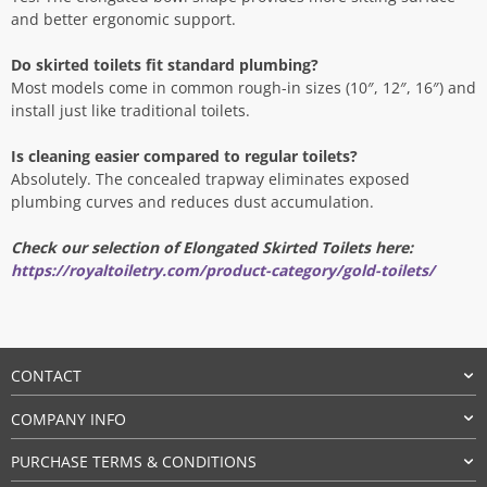
and better ergonomic support.
Do skirted toilets fit standard plumbing?
Most models come in common rough-in sizes (10″, 12″, 16″) and
install just like traditional toilets.
Is cleaning easier compared to regular toilets?
Absolutely. The concealed trapway eliminates exposed
plumbing curves and reduces dust accumulation.
Check our selection of Elongated Skirted Toilets here:
https://royaltoiletry.com/product-category/gold-toilets/
CONTACT
COMPANY INFO
PURCHASE TERMS & CONDITIONS