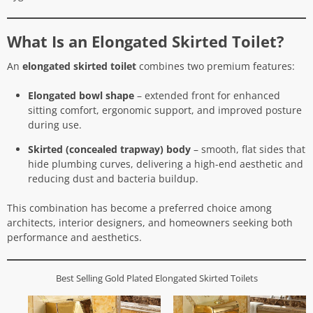
What Is an Elongated Skirted Toilet?
An
elongated skirted toilet
combines two premium features:
Elongated bowl shape
– extended front for enhanced
sitting comfort, ergonomic support, and improved posture
during use.
Skirted (concealed trapway) body
– smooth, flat sides that
hide plumbing curves, delivering a high-end aesthetic and
reducing dust and bacteria buildup.
This combination has become a preferred choice among
architects, interior designers, and homeowners seeking both
performance and aesthetics.
Best Selling Gold Plated Elongated Skirted Toilets