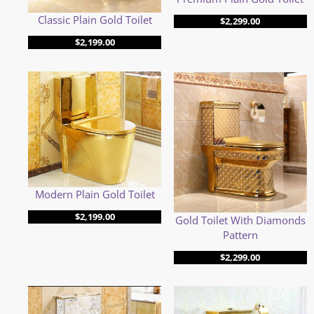
Classic Plain Gold Toilet
$
2,299.00
$
2,199.00
Modern Plain Gold Toilet
$
2,199.00
Gold Toilet With Diamonds
Pattern
$
2,299.00