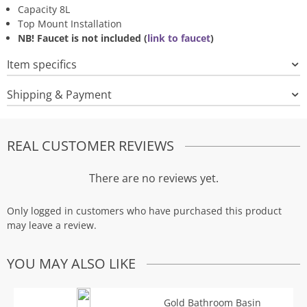
Capacity 8L
Top Mount Installation
NB! Faucet is not included (
link to faucet
)
Item specifics
Shipping & Payment
REAL CUSTOMER REVIEWS
There are no reviews yet.
Only logged in customers who have purchased this product
may leave a review.
YOU MAY ALSO LIKE
Gold Bathroom Basin