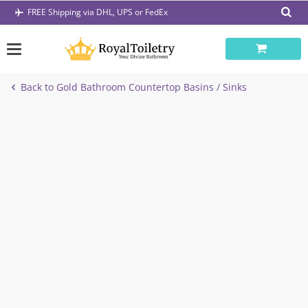
Skip
FREE Shipping via DHL, UPS or FedEx
to
content
Back to Gold Bathroom Countertop Basins / Sinks