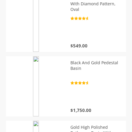
With Diamond Pattern,
Oval
Rated
4.7
out of 5
$
549.00
Black And Gold Pedestal
Basin
Rated
4.7
out of 5
$
1,750.00
Gold High Polished