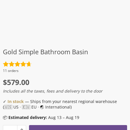
Gold Simple Bathroom Basin
Rated
4.7
11 orders
out of 5
$
579.00
Includes all the taxes, fees and delivery to the door
✓
In stock
— Ships from your nearest regional warehouse
(🇺🇸 US · 🇪🇺 EU · 🌏 International)
📦
Estimated delivery:
Aug 13 – Aug 19