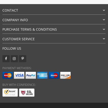
CONTACT
COMPANY INFO
PURCHASE TERMS & CONDITIONS
CUSTOMER SERVICE
FOLLOW US
PAYMENT METHODS:
BUY WITH CONFIDENCE: