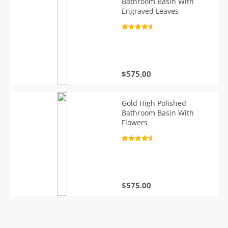
Bathroom Basin With
Engraved Leaves
Rated
4.7
out of 5
$
575.00
Gold High Polished
Bathroom Basin With
Flowers
Rated
4.7
out of 5
$
575.00