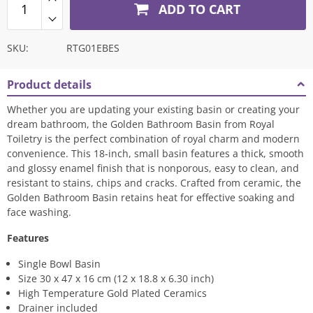
ADD TO CART
SKU:
RTG01EBES
Product details
Whether you are updating your existing basin or creating your
dream bathroom, the Golden Bathroom Basin from Royal
Toiletry is the perfect combination of royal charm and modern
convenience. This 18-inch, small basin features a thick, smooth
and glossy enamel finish that is nonporous, easy to clean, and
resistant to stains, chips and cracks. Crafted from ceramic, the
Golden Bathroom Basin retains heat for effective soaking and
face washing.
Features
Single Bowl Basin
Size 30 x 47 x 16 cm (12 x 18.8 x 6.30 inch)
High Temperature Gold Plated Ceramics
Drainer included