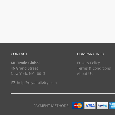
CONTACT
COMPANY INFO
ML Trade Global
Privacy Policy
46 Grand Street
Terms & Conditions
New York, NY 10013
About Us
help@royaltoiletry.com
PAYMENT METHODS: