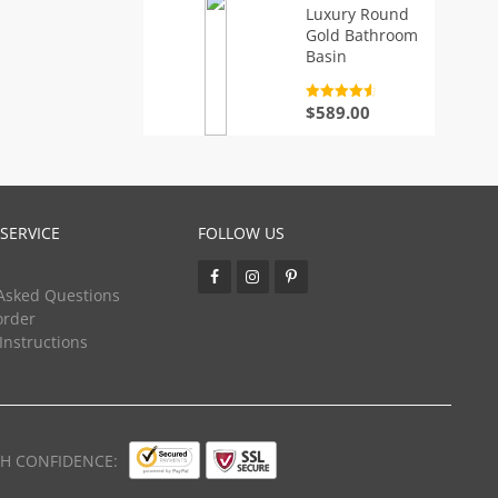
Luxury Round
Gold Bathroom
Basin
Rated
4.7
$
589.00
out of 5
SERVICE
FOLLOW US
Asked Questions
order
 Instructions
TH CONFIDENCE: