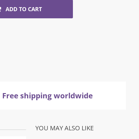
ADD TO CART
Free shipping worldwide
YOU MAY ALSO LIKE