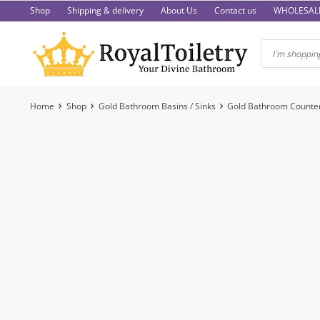
Skip
Shop
Shipping & delivery
About Us
Contact us
WHOLESAL
to
content
Home
Shop
Gold Bathroom Basins / Sinks
Gold Bathroom Counter