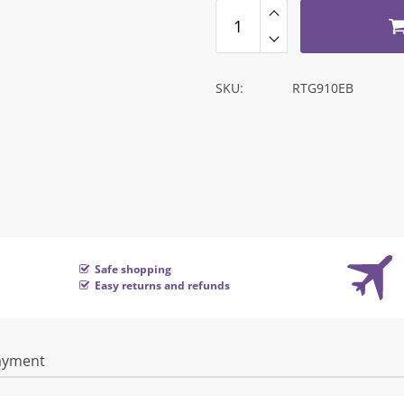
SKU:
RTG910EB
Safe shopping
Easy returns and refunds
ayment