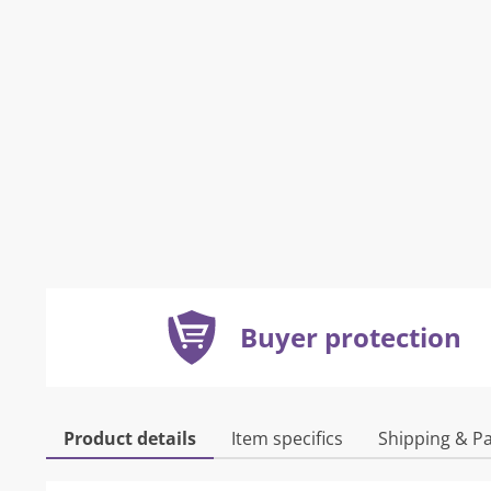
Buyer protection
Product details
Item specifics
Shipping & P