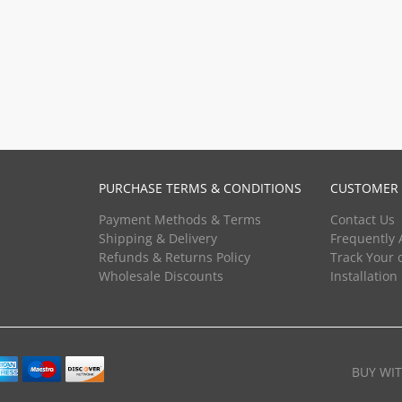
PURCHASE TERMS & CONDITIONS
CUSTOMER 
Payment Methods & Terms
Contact Us
Shipping & Delivery
Frequently 
Refunds & Returns Policy
Track Your 
Wholesale Discounts
Installation
BUY WI