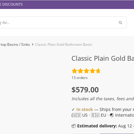
E DISCOUNTS
top Basins / Sinks
Classic Plain Gold Bathroom Basin
Classic Plain Gold 
Rated
4.7
13 orders
out of 5
$
579.00
Includes all the taxes, fees and
✓
In stock
— Ships from your 
(🇺🇸 US · 🇪🇺 EU · 🌏 Internati
📦
Estimated delivery:
Aug 12 