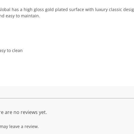
obal has a high gloss gold plated surface with luxury classic desi
nd easy to maintain.
sy to clean
e are no reviews yet.
may leave a review.