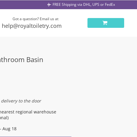
FREE Shipping via DHL, UPS or FedEx
Got a question? Email us at
help@royaltoiletry.com
Bathroom Basin
 delivery to the door
nearest regional warehouse
onal)
– Aug 18