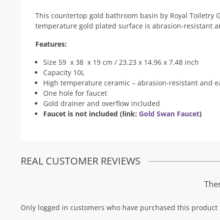
This countertop gold bathroom basin by Royal Toiletry Gl
temperature gold plated surface is abrasion-resistant a
Features:
Size 59 x 38 x 19 cm / 23.23 x 14.96 x 7.48 inch
Capacity 10L
High temperature ceramic – abrasion-resistant and ea
One hole for faucet
Gold drainer and overflow included
Faucet is not included (link:
Gold Swan Faucet
)
REAL CUSTOMER REVIEWS
Ther
Only logged in customers who have purchased this product 