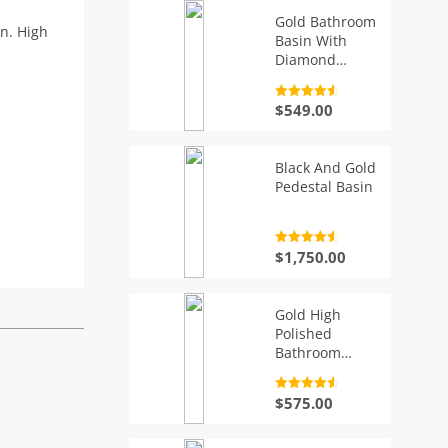
Gold Bathroom
gn. High
Basin With
Diamond
Pattern, Oval
Rated
4.7
$
549.00
out of 5
Black And Gold
Pedestal Basin
Rated
4.7
$
1,750.00
out of 5
Gold High
Polished
Bathroom
Basin With
Flowers
Rated
4.7
$
575.00
out of 5