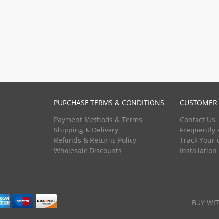
PURCHASE TERMS & CONDITIONS
CUSTOMER 
Payment Methods & Terms
Contact Us
Shipping & Delivery
Frequently 
Refunds & Returns Policy
Track Your 
Wholesale Discounts
Installation
BUY WI