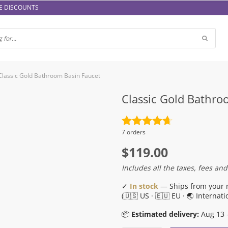
E DISCOUNTS
Classic Gold Bathroom Basin Faucet
Classic Gold Bathro
Rated
4.7
7 orders
out of 5
$
119.00
Includes all the taxes, fees and
✓
In stock
— Ships from your 
(🇺🇸 US · 🇪🇺 EU · 🌏 Internati
📦
Estimated delivery:
Aug 13 