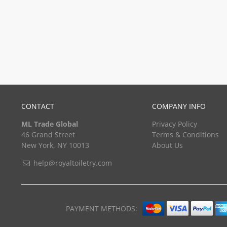
CONTACT
COMPANY INFO
ML Trade Global
Privacy Policy
46 Grand Street
Terms & Conditions
New York, NY 10013
About Us
help@royaltoiletry.com
PAYMENT METHODS: