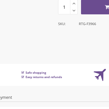
SKU:
RTG-F3966
Safe shopping
Easy returns and refunds
ayment