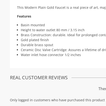
This Modern Plain Gold Faucet is a real piece of art, ma
Features
Basin mounted
Height to water outlet 80 mm / 3.15 inch
Brass Construction: durable. Ideal for prolonged cont
Gold plated finish
Durable brass spout
Ceramic Disc Valve Cartridge: Assures a lifetime of d
Water inlet hose connector 1/2 inches
REAL CUSTOMER REVIEWS
Ther
Only logged in customers who have purchased this product 