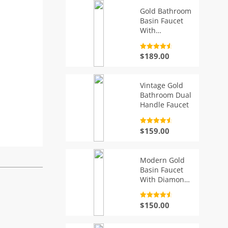
Gold Bathroom
Basin Faucet
With
Diamonds
Rated
4.7
$
189.00
out of 5
Vintage Gold
Bathroom Dual
Handle Faucet
Rated
4.7
$
159.00
out of 5
Modern Gold
Basin Faucet
With Diamond
Handle
Rated
4.7
$
150.00
out of 5