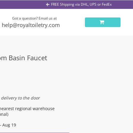
FREE Shipping via DHL, UPS or FedEx
Got a question? Email us at
help@royaltoiletry.com
om Basin Faucet
 delivery to the door
nearest regional warehouse
onal)
– Aug 19