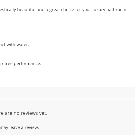
jestically beautiful and a great choice for your luxury bathroom.
act with water.
rip-free performance.
e are no reviews yet.
may leave a review.