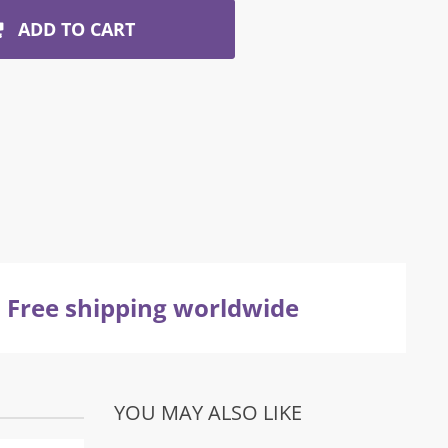
ADD TO CART
Free shipping worldwide
YOU MAY ALSO LIKE