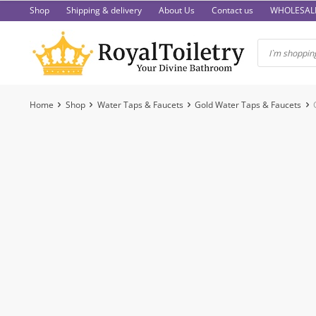
Skip
Shop
Shipping & delivery
About Us
Contact us
WHOLESAL
to
content
Home
Shop
Water Taps & Faucets
Gold Water Taps & Faucets