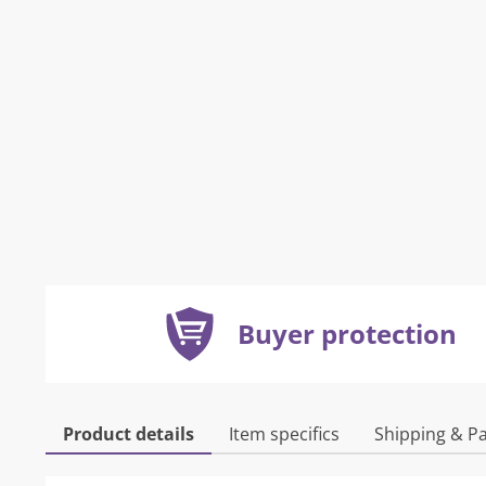
Buyer protection
Product details
Item specifics
Shipping & P