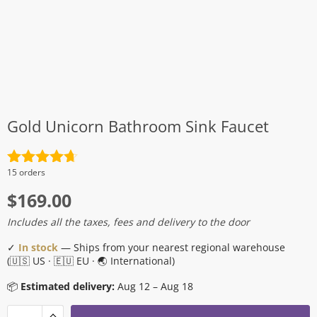
Gold Unicorn Bathroom Sink Faucet
Rated
4.7
15 orders
out of 5
$
169.00
Includes all the taxes, fees and delivery to the door
✓
In stock
— Ships from your nearest regional warehouse
(🇺🇸 US · 🇪🇺 EU · 🌏 International)
📦
Estimated delivery:
Aug 12 – Aug 18