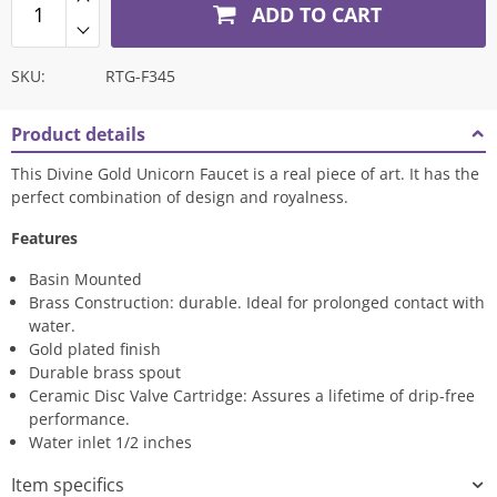
ADD TO CART
SKU:
RTG-F345
Product details
This Divine Gold Unicorn Faucet is a real piece of art. It has the
perfect combination of design and royalness.
Features
Basin Mounted
Brass Construction: durable. Ideal for prolonged contact with
water.
Gold plated finish
Durable brass spout
Ceramic Disc Valve Cartridge: Assures a lifetime of drip-free
performance.
Water inlet 1/2 inches
Item specifics