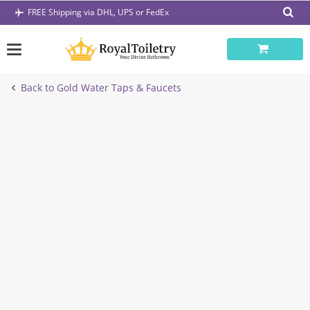
Skip
FREE Shipping via DHL, UPS or FedEx
to
content
Back to Gold Water Taps & Faucets