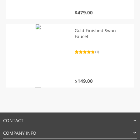
$
479.00
Gold Finished Swan
Faucet
(1)
Rated
1
5.00
out of 5
based on
customer
rating
$
149.00
CONTACT
COMPANY INFO