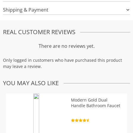
Shipping & Payment
REAL CUSTOMER REVIEWS
There are no reviews yet.
Only logged in customers who have purchased this product
may leave a review.
YOU MAY ALSO LIKE
Modern Gold Dual
Handle Bathroom Faucet
Rated
4.7
out of 5