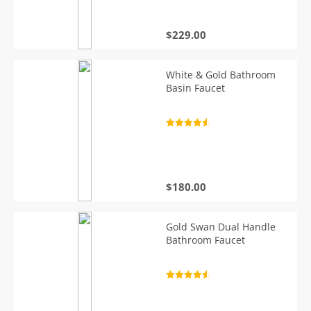
$
229.00
White & Gold Bathroom
Basin Faucet
Rated
4.7
out of 5
$
180.00
Gold Swan Dual Handle
Bathroom Faucet
Rated
4.7
out of 5