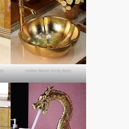
 by
Golden Bloom Vanity Basin