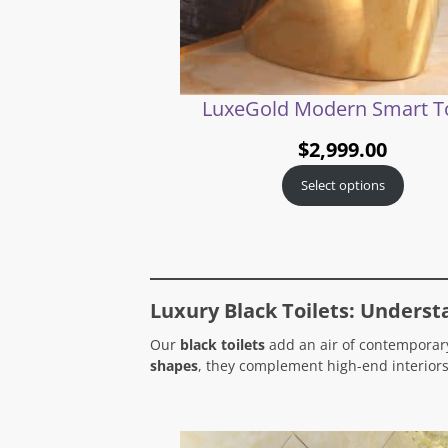
LuxeGold Modern Smart To
$
2,999.00
Select options
Luxury Black Toilets: Underst
Our
black toilets
add an air of contemporary
shapes
, they complement high-end interiors