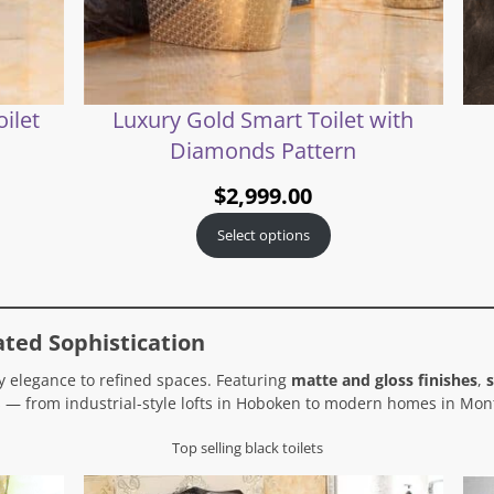
ilet
Luxury Gold Smart Toilet with
Diamonds Pattern
$
2,999.00
Select options
ated Sophistication
 elegance to refined spaces. Featuring
matte and gloss finishes
,
s
 — from industrial-style lofts in Hoboken to modern homes in Mont
Top selling black toilets