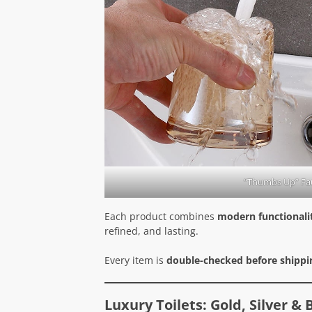
“Thumbs Up” Fa
Each product combines
modern functionalit
refined, and lasting.
Every item is
double-checked before shippi
Luxury Toilets: Gold, Silver &