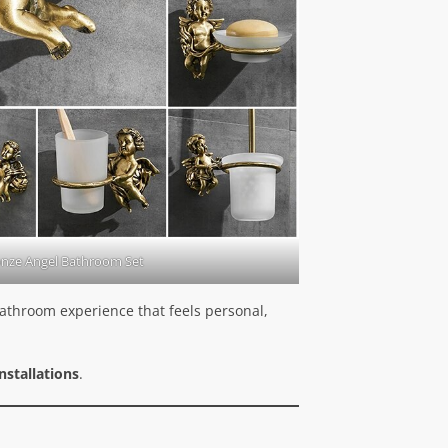
onze Angel Bathroom Set
 bathroom experience that feels personal,
nstallations
.