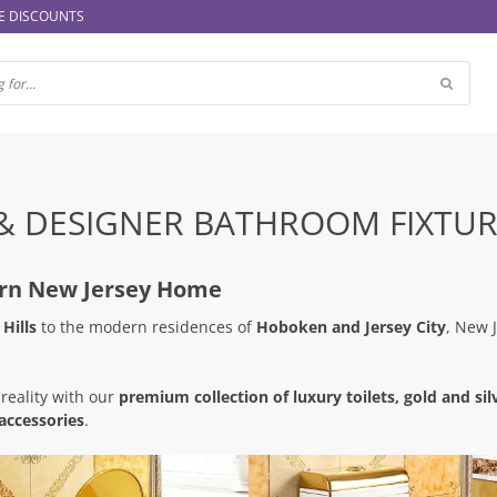
E DISCOUNTS
& DESIGNER BATHROOM FIXTUR
ern New Jersey Home
Hills
to the modern residences of
Hoboken and Jersey City
, New 
 reality with our
premium collection of luxury toilets, gold and silv
accessories
.