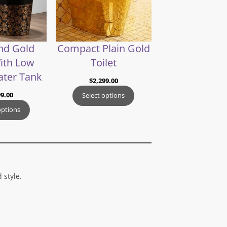
nd Gold
Compact Plain Gold
With Low
Toilet
ater Tank
$
2,299.00
99.00
Select options
options
 style.