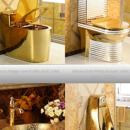
ury Design Low-Profile Gold Toilet
Deluxe Gold White-Striped Toilet
Royal Toiletry