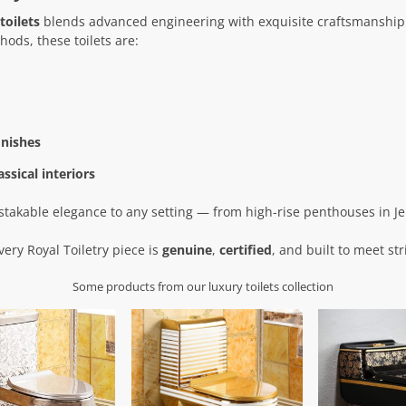
toilets
blends advanced engineering with exquisite craftsmanship
ods, these toilets are:
inishes
ssical interiors
istakable elegance to any setting — from high-rise penthouses in Je
very Royal Toiletry piece is
genuine
,
certified
, and built to meet str
Some products from our luxury toilets collection