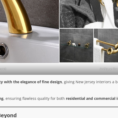
ucet
Antique Br
y with the elegance of fine design
, giving New Jersey interiors a
ng
, ensuring flawless quality for both
residential and commercial i
 Beyond