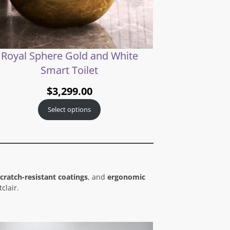
Royal Sphere Gold and White
Smart Toilet
$
3,299.00
Select options
cratch-resistant coatings
, and
ergonomic
clair.