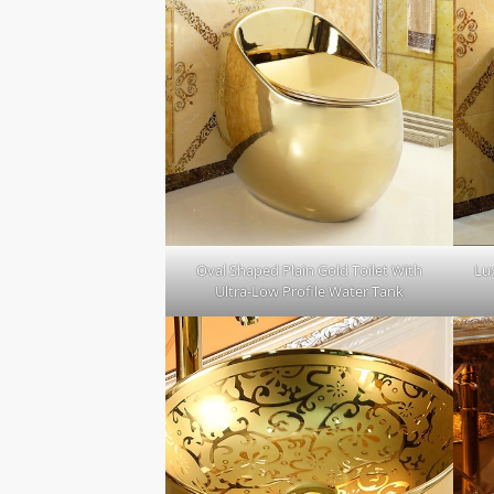
Oval Shaped Plain Gold Toilet With
Lux
Ultra-Low Profile Water Tank