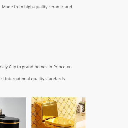
. Made from high-quality ceramic and
rsey City to grand homes in Princeton.
ict international quality standards.