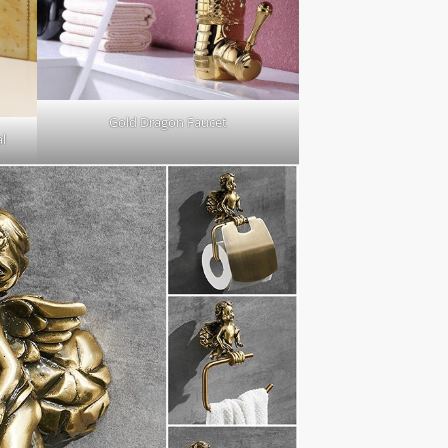
Gold Dragon Faucet
l