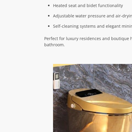
Heated seat and bidet functionality
Adjustable water pressure and air-dryi
Self-cleaning systems and elegant mini
Perfect for luxury residences and boutique 
bathroom.