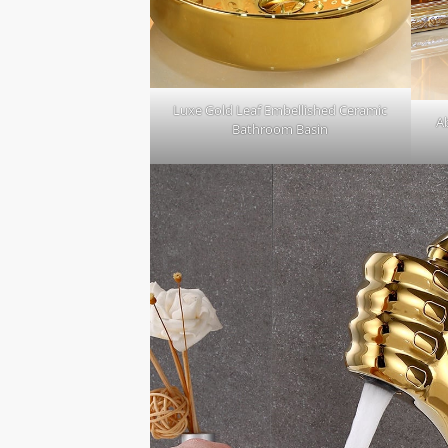
Luxe Gold Leaf Embellished Ceramic
A
Bathroom Basin