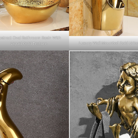
bstract Oval Bathroom Basin With
Luxury Wall Mounted Gold Urina
Liquid Gold Texture