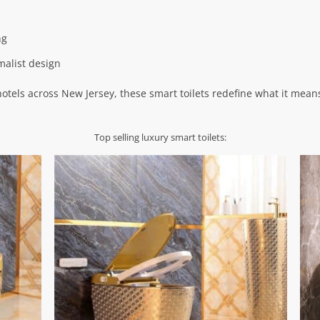
ng
malist design
hotels across New Jersey, these smart toilets redefine what it mea
Top selling luxury smart toilets: