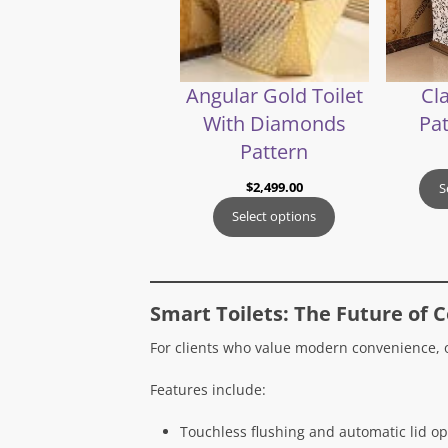
Angular Gold Toilet
Cla
With Diamonds
Pat
Pattern
$
2,499.00
S
Select options
Smart Toilets: The Future of 
For clients who value modern convenience,
Features include:
Touchless flushing and automatic lid op