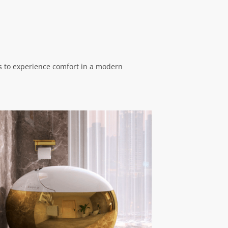
ns to experience comfort in a modern