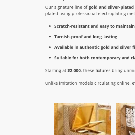
Our signature line of
gold and silver-plated 
plated using professional electroplating meth
Scratch-resistant and easy to maintain
Tarnish-proof and long-lasting
Available in authentic gold and silver f
Suitable for both contemporary and cla
Starting at
$2,000
, these fixtures bring unm
Unlike imitation models circulating online, e