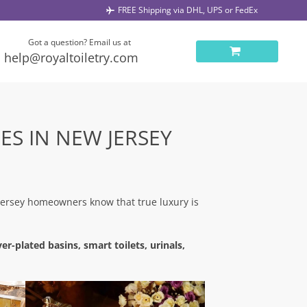
FREE Shipping via DHL, UPS or FedEx
Got a question? Email us at
help@royaltoiletry.com
ES IN NEW JERSEY
Jersey homeowners know that true luxury is
er-plated basins, smart toilets, urinals,