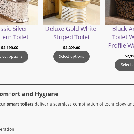
ssic Silver
Deluxe Gold White-
Black A
tern Toilet
Striped Toilet
Toilet 
Profile W
$
2,199.00
$
2,299.00
$
2,1
elect options
Select options
Select 
Comfort and Hygiene
 our
smart toilets
deliver a seamless combination of technology and
eration