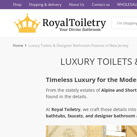
Skip
Shop
Shipping & delivery
About Us
Contact us
WHOLESAL
to
content
Home
Luxury Toilets & Designer Bathroom Fixtures in New Jersey
LUXURY TOILETS 
Timeless Luxury for the Mod
From the stately estates of
Alpine and Short 
found in the details.
At
Royal Toiletry
, we craft those details into
bathtubs, faucets, and designer bathroom 