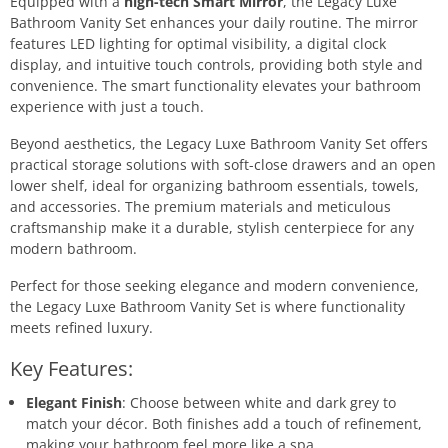
Equipped with a
high-tech Smart Mirror
, the Legacy Luxe
Bathroom Vanity Set enhances your daily routine. The mirror
features LED lighting for optimal visibility, a digital clock
display, and intuitive touch controls, providing both style and
convenience. The smart functionality elevates your bathroom
experience with just a touch.
Beyond aesthetics, the Legacy Luxe Bathroom Vanity Set offers
practical storage solutions with soft-close drawers and an open
lower shelf, ideal for organizing bathroom essentials, towels,
and accessories. The premium materials and meticulous
craftsmanship make it a durable, stylish centerpiece for any
modern bathroom.
Perfect for those seeking elegance and modern convenience,
the Legacy Luxe Bathroom Vanity Set is where functionality
meets refined luxury.
Key Features:
Elegant Finish
: Choose between white and dark grey to
match your décor. Both finishes add a touch of refinement,
making your bathroom feel more like a spa.