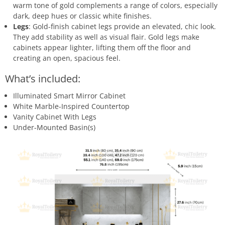
warm tone of gold complements a range of colors, especially
dark, deep hues or classic white finishes.
Legs
: Gold-finish cabinet legs provide an elevated, chic look.
They add stability as well as visual flair. Gold legs make
cabinets appear lighter, lifting them off the floor and
creating an open, spacious feel.
What’s included:
Illuminated Smart Mirror Cabinet
White Marble-Inspired Countertop
Vanity Cabinet With Legs
Under-Mounted Basin(s)