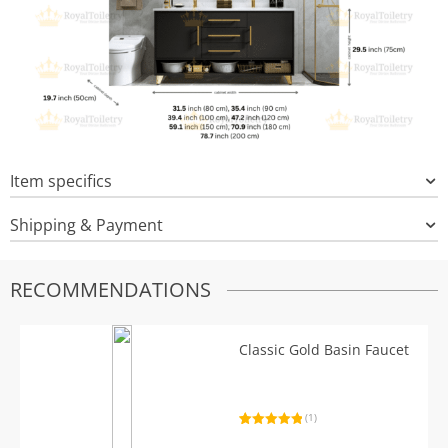
Item specifics
Shipping & Payment
RECOMMENDATIONS
Classic Gold Basin Faucet
(1)
Rated
1
5.00
out of 5