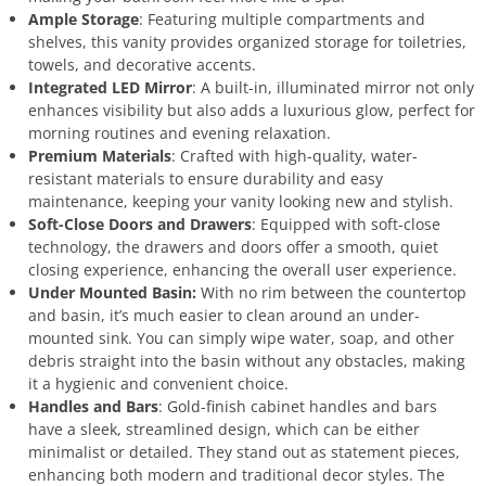
Ample Storage
: Featuring multiple compartments and
shelves, this vanity provides organized storage for toiletries,
towels, and decorative accents.
Integrated LED Mirror
: A built-in, illuminated mirror not only
enhances visibility but also adds a luxurious glow, perfect for
morning routines and evening relaxation.
Premium Materials
: Crafted with high-quality, water-
resistant materials to ensure durability and easy
maintenance, keeping your vanity looking new and stylish.
Soft-Close Doors and Drawers
: Equipped with soft-close
technology, the drawers and doors offer a smooth, quiet
closing experience, enhancing the overall user experience.
Under Mounted Basin:
With no rim between the countertop
and basin, it’s much easier to clean around an under-
mounted sink. You can simply wipe water, soap, and other
debris straight into the basin without any obstacles, making
it a hygienic and convenient choice.
Handles and Bars
: Gold-finish cabinet handles and bars
have a sleek, streamlined design, which can be either
minimalist or detailed. They stand out as statement pieces,
enhancing both modern and traditional decor styles. The