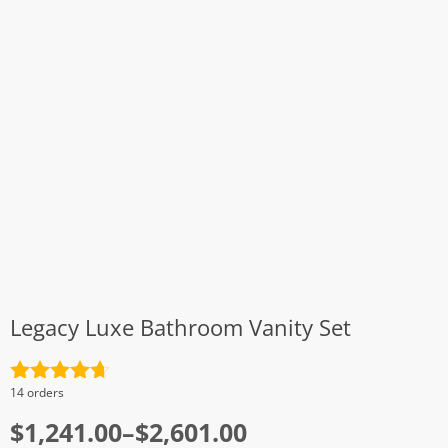
Legacy Luxe Bathroom Vanity Set
Rated
4.7
14 orders
out of 5
Price
$
1,241.00
–
$
2,601.00