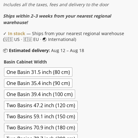
range:
Includes all the taxes, fees and delivery to the door
$1,241.00
Ships within 2–3 weeks from your nearest regional
through
warehouse!
$2,601.00
✓
In stock
— Ships from your nearest regional warehouse
(🇺🇸 US · 🇪🇺 EU · 🌏 International)
📦
Estimated delivery:
Aug 12 – Aug 18
Basin Cabinet Width
One Basin 31.5 inch (80 cm)
One Basin 35.4 inch (90 cm)
One Basin 39.4 inch (100 cm)
Two Basins 47.2 inch (120 cm)
Two Basins 59.1 inch (150 cm)
Two Basins 70.9 inch (180 cm)