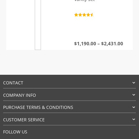
Rated
4.7
out of 5
Price
$
1,190.00
–
$
2,431.00
range:
$1,190
throu
$2,431
CONTACT
COMPANY INFO
PURCHASE TERMS & CONDITIONS
CUSTOMER SERVICE
FOLLOW US