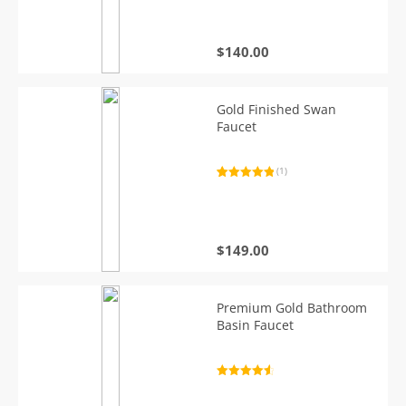
based on
customer
rating
$
140.00
Gold Finished Swan
Faucet
(1)
Rated
1
5.00
out of 5
based on
customer
rating
$
149.00
Premium Gold Bathroom
Basin Faucet
Rated
4.7
out of 5