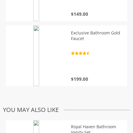
$
149.00
Exclusive Bathroom Gold
Faucet
Rated
4.7
out of 5
$
199.00
YOU MAY ALSO LIKE
Royal Haven Bathroom
Vanity Set