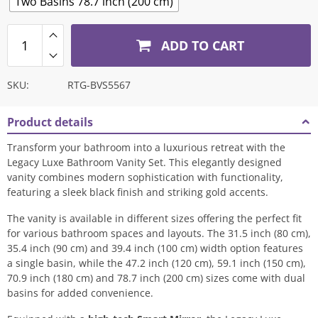
Two Basins 78.7 inch (200 cm)
ADD TO CART
SKU:
RTG-BVS5567
Product details
Transform your bathroom into a luxurious retreat with the
Legacy Luxe Bathroom Vanity Set. This elegantly designed
vanity combines modern sophistication with functionality,
featuring a sleek black finish and striking gold accents.
The vanity is available in different sizes offering the perfect fit
for various bathroom spaces and layouts. The 31.5 inch (80 cm),
35.4 inch (90 cm) and 39.4 inch (100 cm) width option features
a single basin, while the 47.2 inch (120 cm)
,
59.1 inch (150 cm),
70.9 inch (180 cm) and 78.7 inch (200 cm) sizes come with dual
basins for added convenience.