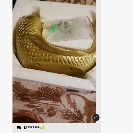
+1
M*****s