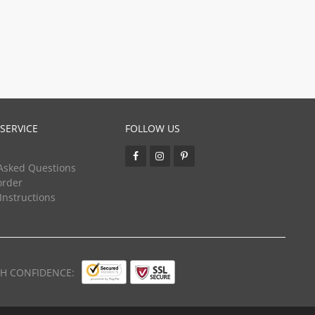
SERVICE
FOLLOW US
Asked Questions
order
 Instructions
TH CONFIDENCE: