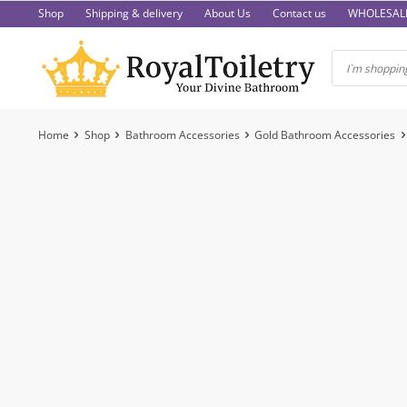
Skip
Shop
Shipping & delivery
About Us
Contact us
WHOLESAL
to
content
Home
Shop
Bathroom Accessories
Gold Bathroom Accessories