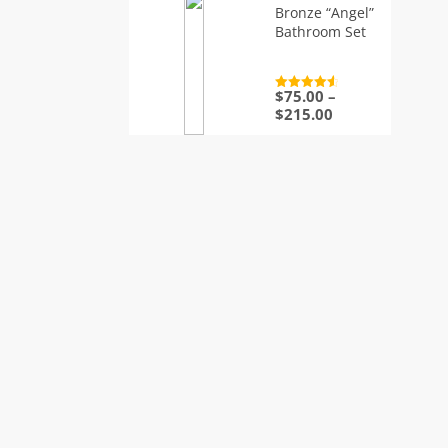
Bronze “Angel”
Bathroom Set
$
75.00
–
Rated
4.7
out of 5
Price
$
215.00
range:
$75.00
through
$215.00