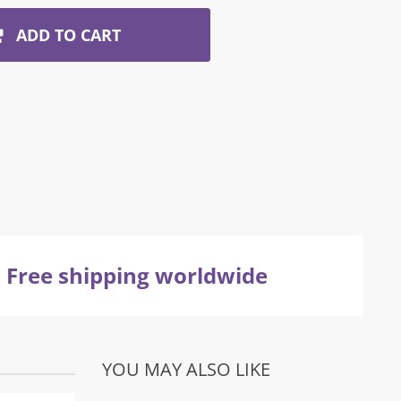
ADD TO CART
Free shipping worldwide
YOU MAY ALSO LIKE