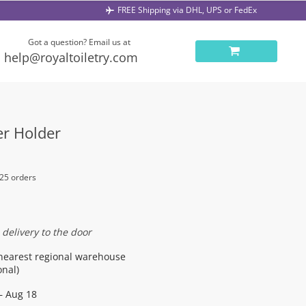
FREE Shipping via DHL, UPS or FedEx
Got a question? Email us at
help@royaltoiletry.com
er Holder
 25 orders
 delivery to the door
nearest regional warehouse
onal)
– Aug 18