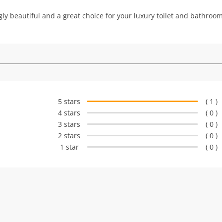
ingly beautiful and a great choice for your luxury toilet and bathroom
5 stars
( 1 )
4 stars
( 0 )
3 stars
( 0 )
2 stars
( 0 )
1 star
( 0 )