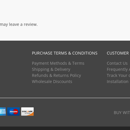
may leave a review.
PURCHASE TERMS & CONDITIONS
CUSTOMER 
Payment Methods & Terms
Contact Us
Shipping & Delivery
Frequently 
Refunds & Returns Policy
Track Your 
Wholesale Discounts
Installation
BUY WI