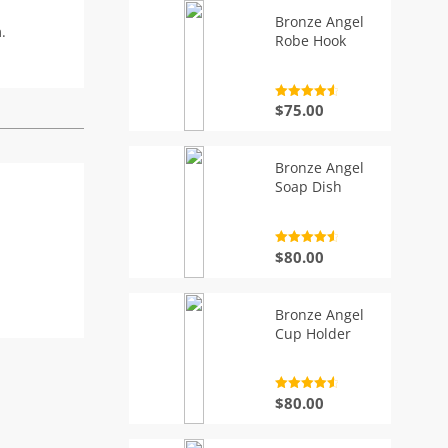
Bronze Angel
.
Robe Hook
Rated
4.7
$
75.00
out of 5
Bronze Angel
Soap Dish
Rated
4.7
$
80.00
out of 5
Bronze Angel
Cup Holder
Rated
4.7
$
80.00
out of 5