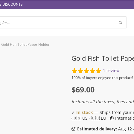
E DISCOUNTS
Gold Fish Toilet Paper Holder
Gold Fish Toilet Pap
1
review
Rated
1
5.00
100%
of buyers enjoyed this product!
out of 5
$
69.00
based on
customer
rating
Includes all the taxes, fees and
✓
In stock
— Ships from your 
(🇺🇸 US · 🇪🇺 EU · 🌏 Internati
📦
Estimated delivery:
Aug 12 