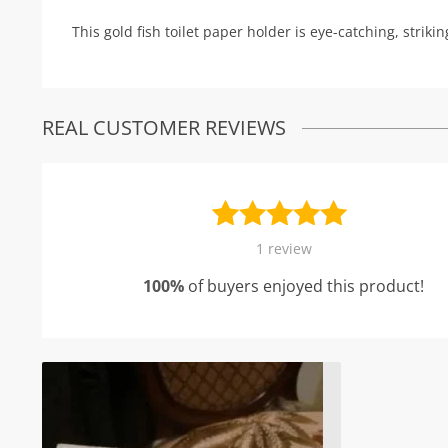
This gold fish toilet paper holder is eye-catching, strik
REAL CUSTOMER REVIEWS
Rated
1
5.00
1
review
out of 5
100%
of buyers enjoyed this product!
based on
customer
rating