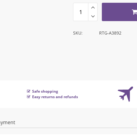
SKU:
RTG-A3892
Safe shopping
Easy returns and refunds
ayment