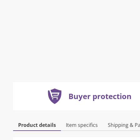
Buyer protection
Product details
Item specifics
Shipping & P