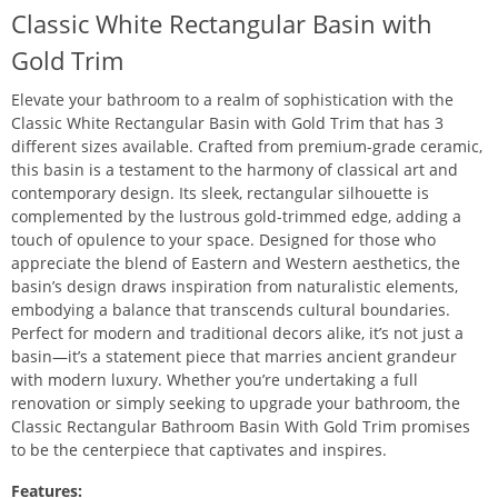
Classic White Rectangular Basin with
Gold Trim
Elevate your bathroom to a realm of sophistication with the
Classic White Rectangular Basin with Gold Trim that has 3
different sizes available. Crafted from premium-grade ceramic,
this basin is a testament to the harmony of classical art and
contemporary design. Its sleek, rectangular silhouette is
complemented by the lustrous gold-trimmed edge, adding a
touch of opulence to your space. Designed for those who
appreciate the blend of Eastern and Western aesthetics, the
basin’s design draws inspiration from naturalistic elements,
embodying a balance that transcends cultural boundaries.
Perfect for modern and traditional decors alike, it’s not just a
basin—it’s a statement piece that marries ancient grandeur
with modern luxury. Whether you’re undertaking a full
renovation or simply seeking to upgrade your bathroom, the
Classic Rectangular Bathroom Basin With Gold Trim promises
to be the centerpiece that captivates and inspires.
Features: