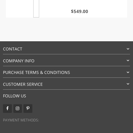
$
549.00
CONTACT
COMPANY INFO
PURCHASE TERMS & CONDITIONS
CUSTOMER SERVICE
FOLLOW US
PAYMENT METHODS: