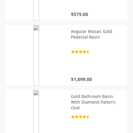
$
579.00
Angular Mosaic Gold
Pedestal Basin
Rated
4.7
out of 5
$
1,899.00
Gold Bathroom Basin
With Diamond Pattern,
Oval
Rated
4.7
out of 5