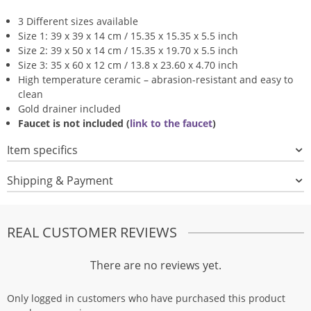
3 Different sizes available
Size 1: 39 x 39 x 14 cm / 15.35 x 15.35 x 5.5 inch
Size 2: 39 x 50 x 14 cm / 15.35 x 19.70 x 5.5 inch
Size 3: 35 x 60 x 12 cm / 13.8 x 23.60 x 4.70 inch
High temperature ceramic – abrasion-resistant and easy to
clean
Gold drainer included
Faucet is not included (
link to the faucet
)
Item specifics
Shipping & Payment
REAL CUSTOMER REVIEWS
There are no reviews yet.
Only logged in customers who have purchased this product