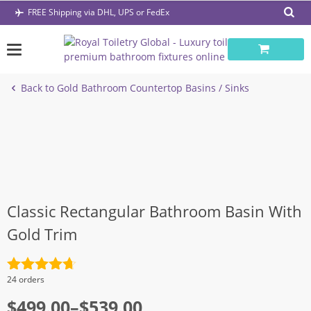
Skip
FREE Shipping via DHL, UPS or FedEx
to
content
Back to Gold Bathroom Countertop Basins / Sinks
Classic Rectangular Bathroom Basin With
Gold Trim
Rated
4.7
24 orders
out of 5
Price
$
499.00
–
$
539.00