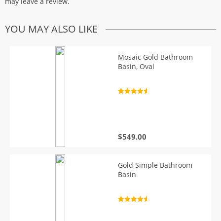
may leave a review.
YOU MAY ALSO LIKE
Mosaic Gold Bathroom
Basin, Oval
Rated
4.7
out of 5
$
549.00
Gold Simple Bathroom
Basin
Rated
4.7
out of 5