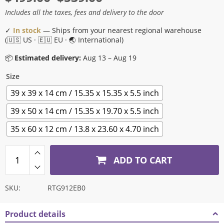
range:
Includes all the taxes, fees and delivery to the door
$499.00
✓
In stock
— Ships from your nearest regional warehouse
through
(🇺🇸 US · 🇪🇺 EU · 🌏 International)
$539.00
📦
Estimated delivery:
Aug 13 – Aug 19
Size
39 x 39 x 14 cm / 15.35 x 15.35 x 5.5 inch
39 x 50 x 14 cm / 15.35 x 19.70 x 5.5 inch
35 x 60 x 12 cm / 13.8 x 23.60 x 4.70 inch
ADD TO CART
SKU:
RTG912EB0
Product details