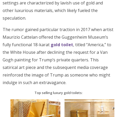
settings are characterized by lavish use of gold and
other luxurious materials, which likely fueled the
speculation.
The rumor gained particular traction in 2017 when artist
Maurizio Cattelan offered the Guggenheim Museum’s
fully functional 18-karat
gold toilet
, titled “America,” to
the White House after declining the request for a Van
Gogh painting for Trump’s private quarters. This
satirical art piece and the subsequent media coverage
reinforced the image of Trump as someone who might
indulge in such an extravagance.
Top selling luxury gold toilets: