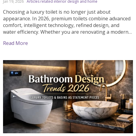
Jan 19, 2026
Articles related interior design and home
Choosing a luxury toilet is no longer just about
appearance. In 2026, premium toilets combine advanced
comfort, intelligent technology, refined design, and
water efficiency. Whether you are renovating a modern
bathroom or designing a high-end home, selecting the
Read More
right luxury toilet can significantly improve both daily
comfort and long-term value. This complete guide
explains how to choose […]