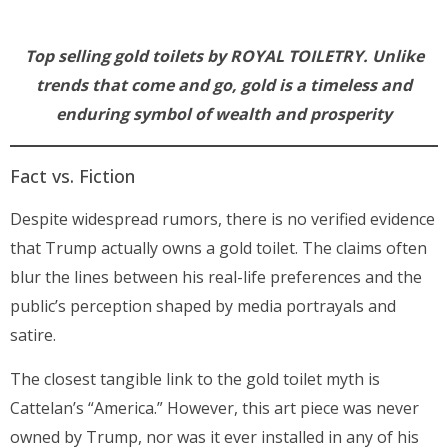
Top selling gold toilets by ROYAL TOILETRY. Unlike
trends that come and go, gold is a timeless and
enduring symbol of wealth and prosperity
Fact vs. Fiction
Despite widespread rumors, there is no verified evidence
that Trump actually owns a gold toilet. The claims often
blur the lines between his real-life preferences and the
public’s perception shaped by media portrayals and
satire.
The closest tangible link to the gold toilet myth is
Cattelan’s “America.” However, this art piece was never
owned by Trump, nor was it ever installed in any of his