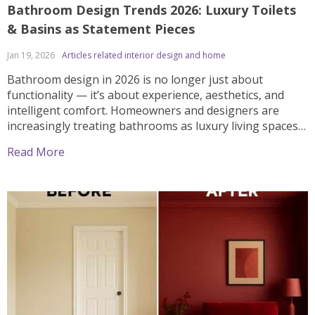
Bathroom Design Trends 2026: Luxury Toilets
& Basins as Statement Pieces
Jan 19, 2026
Articles related interior design and home
Bathroom design in 2026 is no longer just about
functionality — it’s about experience, aesthetics, and
intelligent comfort. Homeowners and designers are
increasingly treating bathrooms as luxury living spaces,
where high-end toilets and designer basins play a
Read More
central role. From spa-inspired interiors to smart
technology and sculptural forms, here are the top
bathroom design trends for 2026, with […]