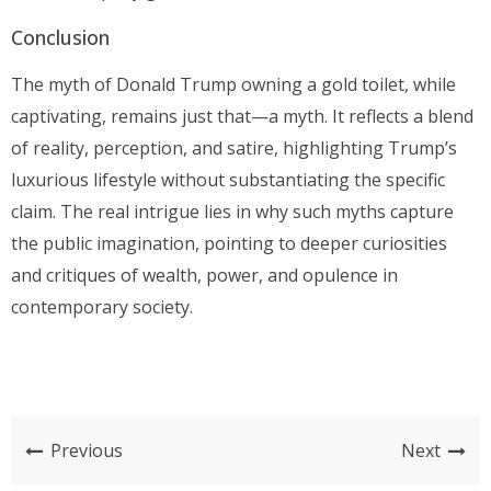
Conclusion
The myth of Donald Trump owning a gold toilet, while
captivating, remains just that—a myth. It reflects a blend
of reality, perception, and satire, highlighting Trump’s
luxurious lifestyle without substantiating the specific
claim. The real intrigue lies in why such myths capture
the public imagination, pointing to deeper curiosities
and critiques of wealth, power, and opulence in
contemporary society.
Previous
Next