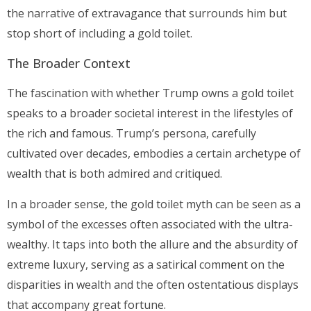
the narrative of extravagance that surrounds him but
stop short of including a gold toilet.
The Broader Context
The fascination with whether Trump owns a gold toilet
speaks to a broader societal interest in the lifestyles of
the rich and famous. Trump’s persona, carefully
cultivated over decades, embodies a certain archetype of
wealth that is both admired and critiqued.
In a broader sense, the gold toilet myth can be seen as a
symbol of the excesses often associated with the ultra-
wealthy. It taps into both the allure and the absurdity of
extreme luxury, serving as a satirical comment on the
disparities in wealth and the often ostentatious displays
that accompany great fortune.