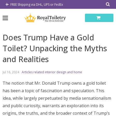
Skip
FREE Shipping via DHL, UPS or FedEx
to
content
Does Trump Have a Gold
Toilet? Unpacking the Myths
and Realities
Jul 16, 2024
Articles related interior design and home
The notion that Mr. Donald Trump owns a gold toilet
has been a topic of fascination and speculation. This
idea, while largely perpetuated by media sensationalism
and public curiosity, warrants an exploration into its
origins, the truths, and the broader context of Trump’s