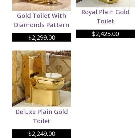
Royal Plain Gold
Gold Toilet With
Toilet
Diamonds Pattern
$
2,425.00
$
2,299.00
Deluxe Plain Gold
Toilet
$
2,249.00