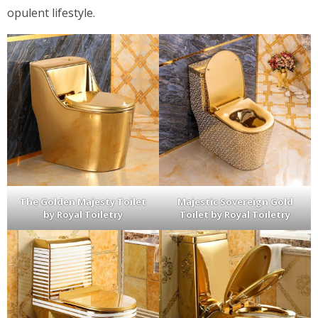
opulent lifestyle.
The Golden Majesty Toilet
Majestic Sovereign Gold
by Royal Toiletry
Toilet by Royal Toiletry