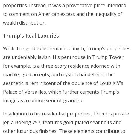
properties. Instead, it was a provocative piece intended
to comment on American excess and the inequality of
wealth distribution.
Trump’s Real Luxuries
While the gold toilet remains a myth, Trump’s properties
are undeniably lavish. His penthouse in Trump Tower,
for example, is a three-story residence adorned with
marble, gold accents, and crystal chandeliers. The
aesthetic is reminiscent of the opulence of Louis XIV’s
Palace of Versailles, which further cements Trump’s
image as a connoisseur of grandeur.
In addition to his residential properties, Trump’s private
jet, a Boeing 757, features gold-plated seat belts and
other luxurious finishes. These elements contribute to