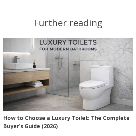
Further reading
How to Choose a Luxury Toilet: The Complete
Buyer’s Guide (2026)