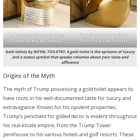
Oval Shaped Plain Gold
Deluxe Gold White-Striped
Toilet by Royal Toiletry
Toilet by Royal Toiletry
Gold toilets by ROYAL TOILETRY. A gold toilet is the epitome of luxury
and a status symbol that speaks volumes about your taste and
affluence
Origins of the Myth
The myth of Trump possessing a gold toilet appears to
have roots in his well-documented taste for luxury and
extravagance. Known for his opulent properties,
Trump’s penchant for gilded decor is evident throughout
his real estate empire, from the Trump Tower
penthouse to his various hotels and golf resorts. These