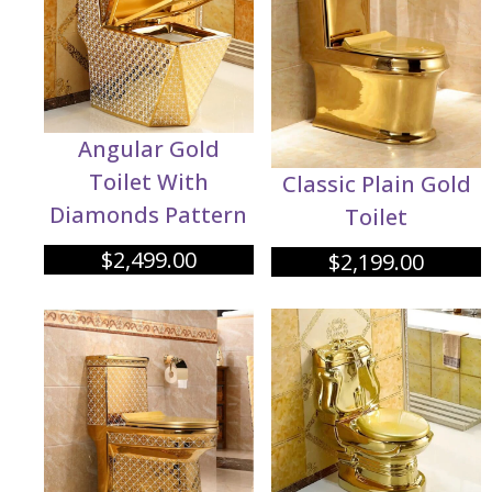
Angular Gold
Toilet With
Classic Plain Gold
Diamonds Pattern
Toilet
$
2,499.00
$
2,199.00